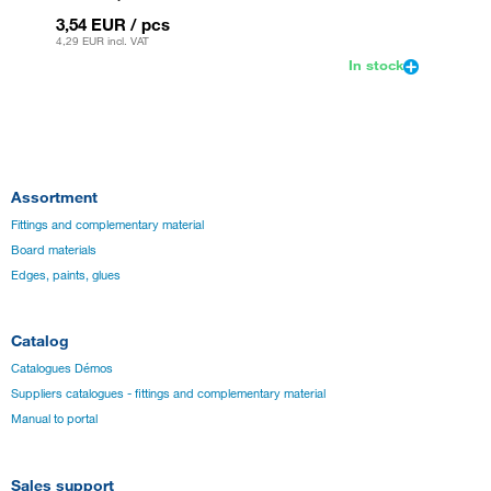
3,54 EUR
/ pcs
3,54 
4,29 EUR
incl. VAT
4,29 EU
In stock
Assortment
Fittings and complementary material
Board materials
Edges, paints, glues
Catalog
Catalogues Démos
Suppliers catalogues - fittings and complementary material
Manual to portal
Sales support