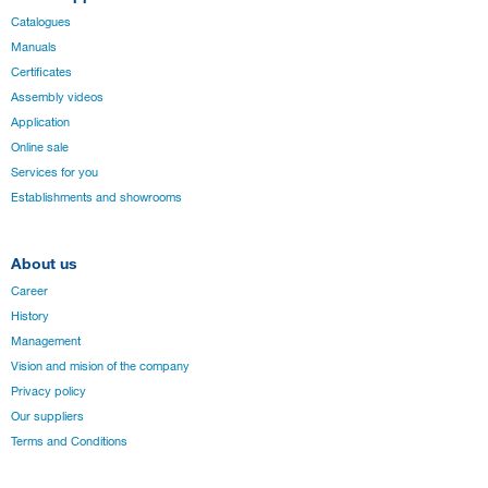
Catalogues
Manuals
Certificates
Assembly videos
Application
Online sale
Services for you
Establishments and showrooms
About us
Career
History
Management
Vision and mision of the company
Privacy policy
Our suppliers
Terms and Conditions