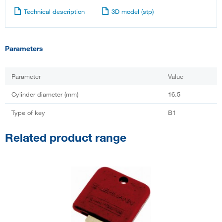
Technical description
3D model (stp)
Parameters
Parameter
Value
Cylinder diameter (mm)
16.5
Type of key
B1
Related product range