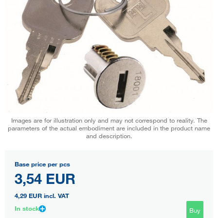
Images are for illustration only and may not correspond to reality. The
parameters of the actual embodiment are included in the product name
and description.
Base price per pcs
3,54 EUR
4,29 EUR
incl. VAT
In stock
Buy