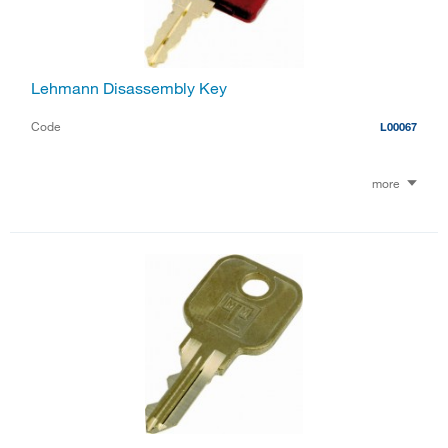
Lehmann Disassembly Key
Code
L00067
more