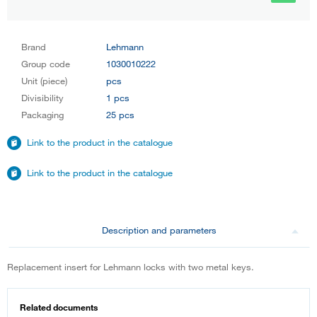
Brand
Lehmann
Group code
1030010222
Unit (piece)
pcs
Divisibility
1 pcs
Packaging
25 pcs
Link to the product in the catalogue
Link to the product in the catalogue
Description and parameters
Replacement insert for Lehmann locks with two metal keys.
Related documents