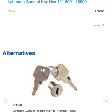
Lehmann General Key Hsa 12 18001-18500
Code
L00068
more
Alternatives
211128
211130
Lehmann Cylinder Insert Z44/P4 B1 Number 18035
Lehmann