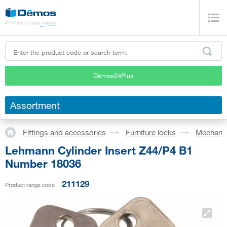
Démos24Plus
Assortment
Fittings and accessories
Furniture locks
Mechanic
Lehmann Cylinder Insert Z44/P4 B1
Number 18036
211129
Product range code