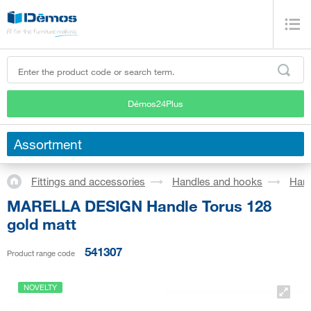
Démos24Plus
Assortment
Fittings and accessories
Handles and hooks
Han
MARELLA DESIGN Handle Torus 128
gold matt
541307
Product range code
NOVELTY