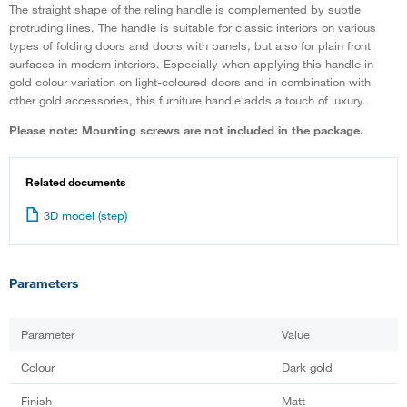
The straight shape of the reling handle is complemented by subtle
protruding lines. The handle is suitable for classic interiors on various
types of folding doors and doors with panels, but also for plain front
surfaces in modern interiors. Especially when applying this handle in
gold colour variation on light-coloured doors and in combination with
other gold accessories, this furniture handle adds a touch of luxury.
Please note: Mounting screws are not included in the package.
Related documents
3D model (step)
Parameters
Parameter
Value
Colour
Dark gold
Finish
Matt