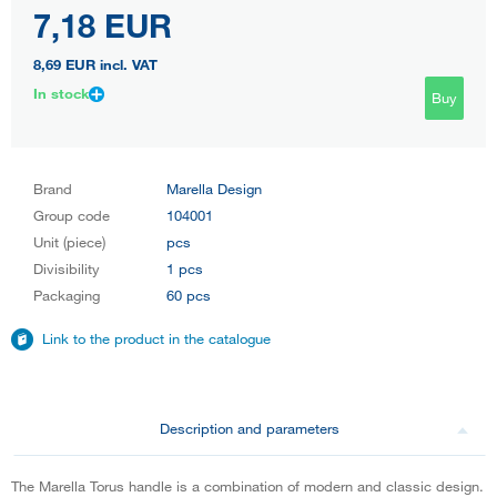
7,18 EUR
8,69 EUR
incl. VAT
In stock
Buy
Brand
Marella Design
Group code
104001
Unit (piece)
pcs
Divisibility
1 pcs
Packaging
60 pcs
Link to the product in the catalogue
Description and parameters
The Marella Torus handle is a combination of modern and classic design.