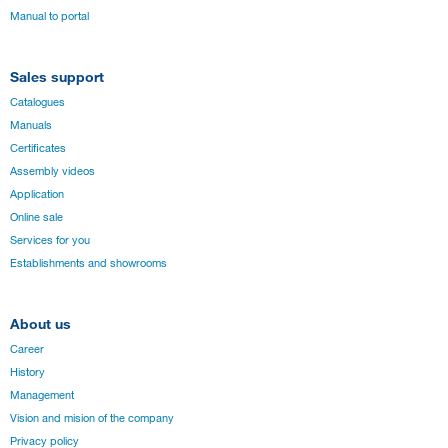
Manual to portal
Sales support
Catalogues
Manuals
Certificates
Assembly videos
Application
Online sale
Services for you
Establishments and showrooms
About us
Career
History
Management
Vision and mision of the company
Privacy policy