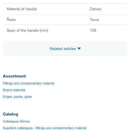
Material of handle
Zamac
Řada
Torus
Span of the handle (mm)
128
Related articles
Assortment
Fittings and complementary material
Board materials
Edges, paints, glues
Catalog
Catalogues Démos
Suppliers catalogues - fittings and complementary material