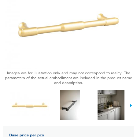
Images are for illustration only and may not correspond to reality. The
parameters of the actual embodiment are included in the product name
and description.
Base price per pcs