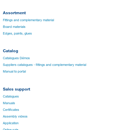
Assortment
Fittings and complementary material
Board materials
Edges, paints, glues
Catalog
Catalogues Démos
Suppliers catalogues - fittings and complementary material
Manual to portal
Sales support
Catalogues
Manuals
Certificates
Assembly videos
Application
Online sale