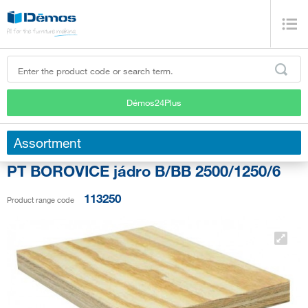
Démos24Plus
Assortment
PT BOROVICE jádro B/BB 2500/1250/6
113250
Product range code