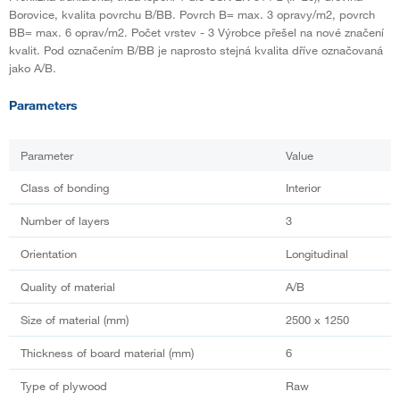
Borovice, kvalita povrchu B/BB. Povrch B= max. 3 opravy/m2, povrch
BB= max. 6 oprav/m2. Počet vrstev - 3 Výrobce přešel na nové značení
kvalit. Pod označením B/BB je naprosto stejná kvalita dříve označovaná
jako A/B.
Parameters
Parameter
Value
Class of bonding
Interior
Number of layers
3
Orientation
Longitudinal
Quality of material
A/B
Size of material (mm)
2500 x 1250
Thickness of board material (mm)
6
Type of plywood
Raw