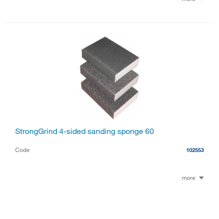
StrongGrind 4-sided sanding sponge 60
Code
102553
more