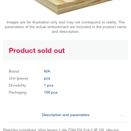
Images are for illustration only and may not correspond to reality. The
parameters of the actual embodiment are included in the product name
and description.
Product sold out
Brand
N/A
Unit (piece)
pcs
Divisibility
1 pcs
Packaging
150 pcs
Description and parameters
Překližka truhlářská, třída lepení 1 dle ČSN EN 314-2 (IF 20), dřevina