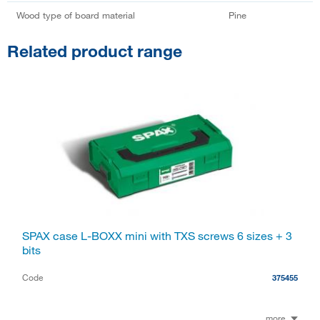
Wood type of board material
Pine
Related product range
SPAX case L-BOXX mini with TXS screws 6 sizes + 3
bits
Code
375455
more