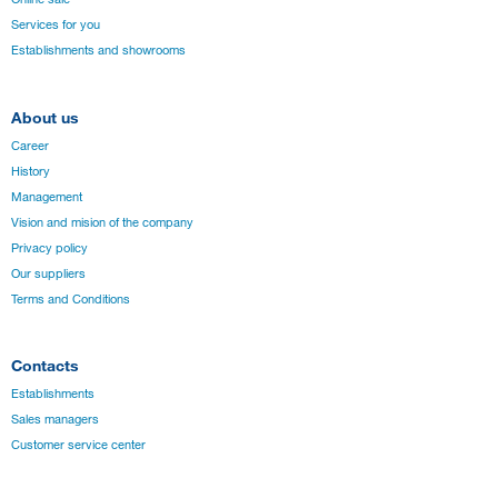
Services for you
Establishments and showrooms
About us
Career
History
Management
Vision and mision of the company
Privacy policy
Our suppliers
Terms and Conditions
Contacts
Establishments
Sales managers
Customer service center