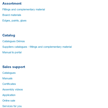
Assortment
Fittings and complementary material
Board materials
Edges, paints, glues
Catalog
Catalogues Démos
Suppliers catalogues - fittings and complementary material
Manual to portal
Sales support
Catalogues
Manuals
Certificates
Assembly videos
Application
Online sale
Services for you