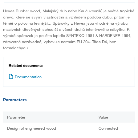
Hevea Rubber wood, Malajský dub nebo Kaučukovník) je světlé tropické
dřevo, které se svými vlastnostmi a vzhledem podobá dubu, přitom je
téměř o polovinu levnější... Spárovky z Hevea jsou vhodné na výrobu
masivních dřevěných schodišť a všech druhů interiérového nábytku. K
výrobě spárovek je použito lepidlo SYNTEKO 1981 & HARDENER 1994,
zdravotně nezávadné, vyhovuje normám EU 204. Třída D4, bez
formaldehydu.
Related documents
Documentation
Parameters
Parameter
Value
Design of engineered wood
Connected