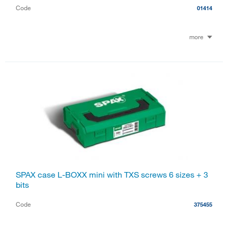
Code
01414
more
SPAX case L-BOXX mini with TXS screws 6 sizes + 3
bits
Code
375455