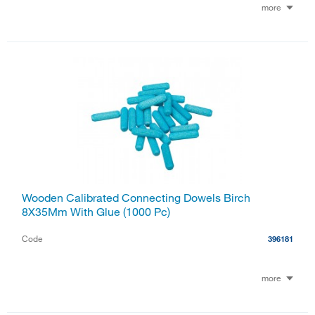
more
Wooden Calibrated Connecting Dowels Birch
8X35Mm With Glue (1000 Pc)
Code
396181
more