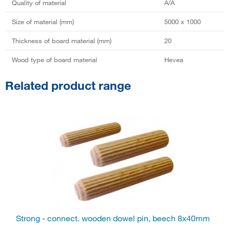
Quality of material
A/A
Size of material (mm)
5000 x 1000
Thickness of board material (mm)
20
Wood type of board material
Hevea
Related product range
Strong - connect. wooden dowel pin, beech 8x40mm