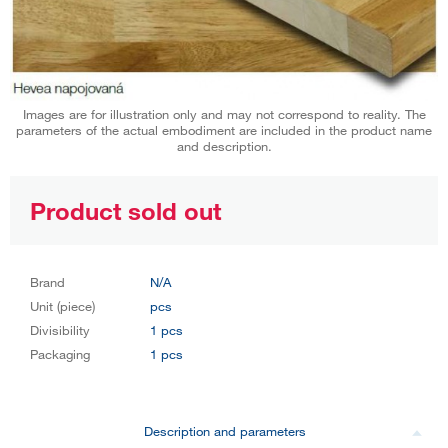
Images are for illustration only and may not correspond to reality. The
parameters of the actual embodiment are included in the product name
and description.
Product sold out
Brand
N/A
Unit (piece)
pcs
Divisibility
1 pcs
Packaging
1 pcs
Description and parameters