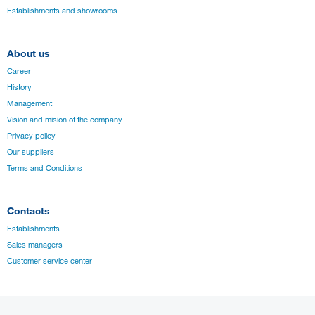
Establishments and showrooms
About us
Career
History
Management
Vision and mision of the company
Privacy policy
Our suppliers
Terms and Conditions
Contacts
Establishments
Sales managers
Customer service center