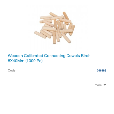
Wooden Calibrated Connecting Dowels Birch
8X40Mm (1000 Pc)
Code
396182
more