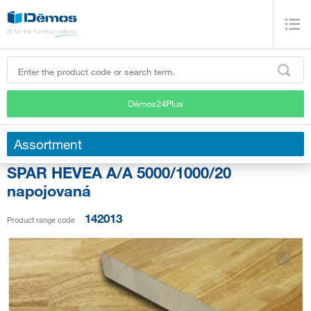
Démos24Plus
Assortment
SPAR HEVEA A/A 5000/1000/20
napojovaná
142013
Product range code