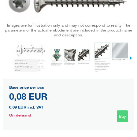
Images are for illustration only and may not correspond to reality. The
parameters of the actual embodiment are included in the product name
and description.
Base price per pcs
0,08 EUR
0,09 EUR
incl. VAT
On demand
Buy