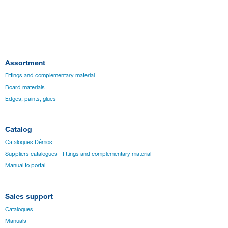
Assortment
Fittings and complementary material
Board materials
Edges, paints, glues
Catalog
Catalogues Démos
Suppliers catalogues - fittings and complementary material
Manual to portal
Sales support
Catalogues
Manuals