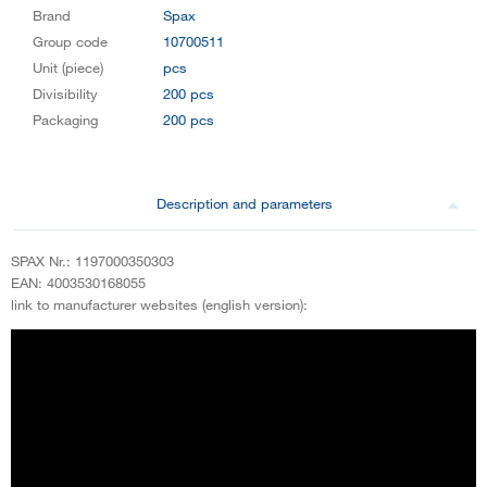
Brand
Spax
Group code
10700511
Unit (piece)
pcs
Divisibility
200 pcs
Packaging
200 pcs
Description and parameters
SPAX Nr.: 1197000350303
EAN: 4003530168055
link to manufacturer websites (english version):