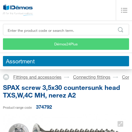
Démos24Plus
Assortment
Fittings and accessories
Connecting fittings
Conf
SPAX screw 3,5x30 countersunk head
TXS,W,4C MH, nerez A2
374792
Product range code