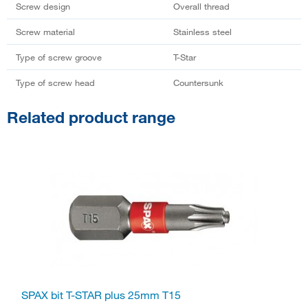
Screw design
Overall thread
Screw material
Stainless steel
Type of screw groove
T-Star
Type of screw head
Countersunk
Related product range
SPAX bit T-STAR plus 25mm T15