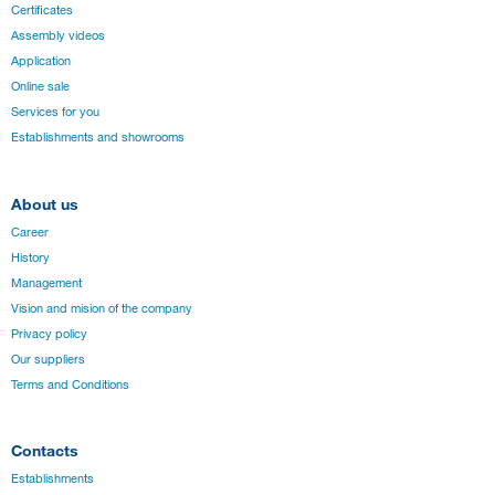
Certificates
Assembly videos
Application
Online sale
Services for you
Establishments and showrooms
About us
Career
History
Management
Vision and mision of the company
Privacy policy
Our suppliers
Terms and Conditions
Contacts
Establishments