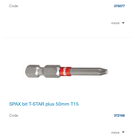
Code
375077
more
SPAX bit T-STAR plus 50mm T15
Code
372166
more