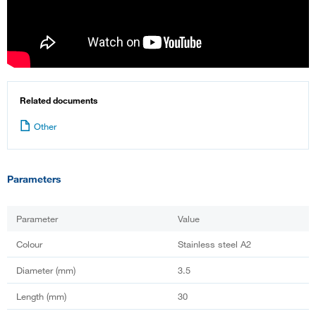
Related documents
Other
Parameters
Parameter
Value
Colour
Stainless steel A2
Diameter (mm)
3.5
Length (mm)
30