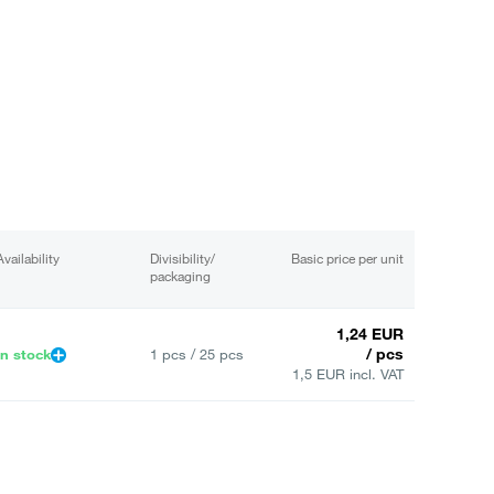
Availability
Divisibility/
Basic price per unit
packaging
1,24 EUR
/ pcs
In stock
1 pcs / 25 pcs
1,5 EUR incl. VAT