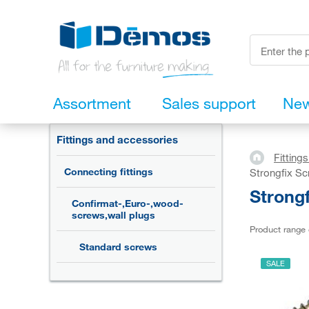
Assortment
Sales support
Ne
Fittings and accessories
Fitting
Connecting fittings
Strongfix S
Strong
Confirmat-,Euro-,wood-
screws,wall plugs
Product range
Standard screws
SALE