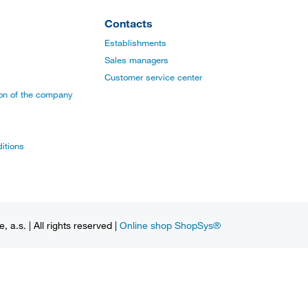
Contacts
Establishments
Sales managers
Customer service center
ion of the company
itions
a.s. | All rights reserved |
Online shop ShopSys®