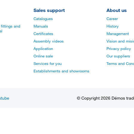
Sales support
About us
Catalogues
Career
fittings and
Manuals
History
al
Certificates
Management
Assembly videos
Vision and mis
Application
Privacy policy
Online sale
Our suppliers
Services for you
Terms and Cond
Establishments and showrooms
utube
© Copyright 2026 Démos trade, 