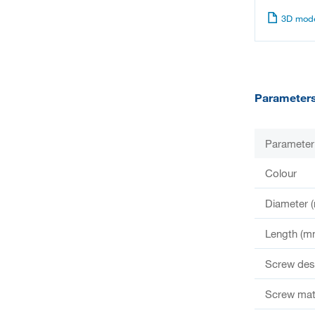
3D mode
Parameter
Parameter
Colour
Diameter 
Length (m
Screw des
Screw mate