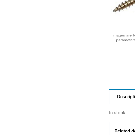
Images are fo
parameters
Descript
In stock
Related 