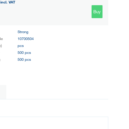
incl. VAT
Buy
Strong
de
10700504
e)
pcs
y
500 pcs
g
500 pcs