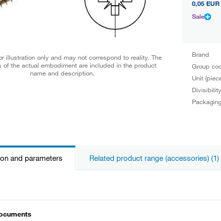
0,05 EUR
Sale
Brand
r illustration only and may not correspond to reality. The
 of the actual embodiment are included in the product
Group co
name and description.
Unit (piec
Divisibilit
Packagin
ion and parameters
Related product range (accessories) (1)
documents