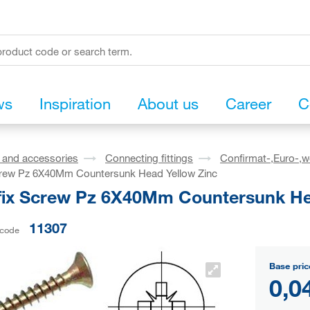
ws
Inspiration
About us
Career
C
s and accessories
Connecting fittings
Confirmat-,Euro-,w
crew Pz 6X40Mm Countersunk Head Yellow Zinc
fix Screw Pz 6X40Mm Countersunk He
11307
 code
Base pric
0,0