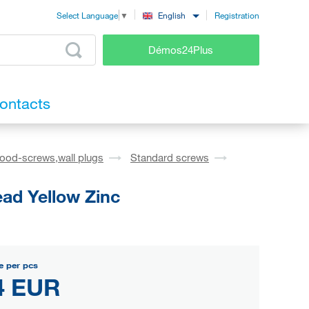
Registration
English
Select Language
▼
Démos24Plus
ontacts
ood-screws,wall plugs
Standard screws
ad Yellow Zinc
e per pcs
4 EUR