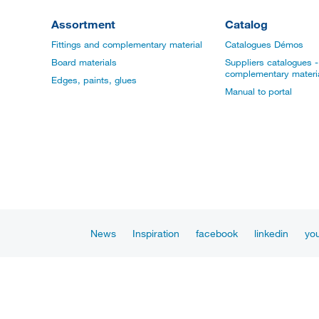
Assortment
Catalog
Fittings and complementary material
Catalogues Démos
Board materials
Suppliers catalogues - 
complementary materi
Edges, paints, glues
Manual to portal
News
Inspiration
facebook
linkedin
yo