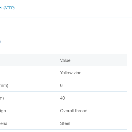
l (STEP)
s
Value
Yellow zinc
(mm)
6
m)
40
ign
Overall thread
rial
Steel