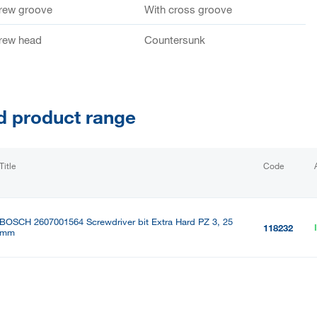
crew groove
With cross groove
crew head
Countersunk
d product range
Title
Code
BOSCH 2607001564 Screwdriver bit Extra Hard PZ 3, 25
118232
mm