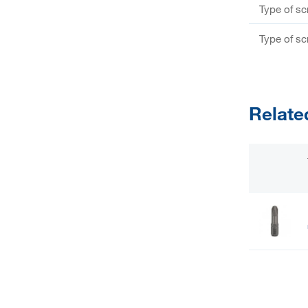
Type of s
Type of s
Relate