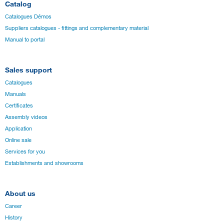
Catalog
Catalogues Démos
Suppliers catalogues - fittings and complementary material
Manual to portal
Sales support
Catalogues
Manuals
Certificates
Assembly videos
Application
Online sale
Services for you
Establishments and showrooms
About us
Career
History