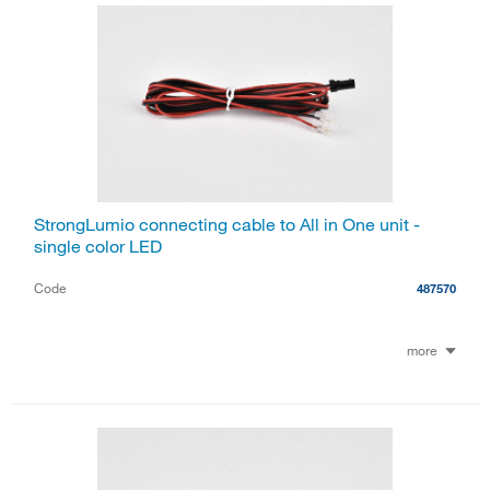
StrongLumio connecting cable to All in One unit -
single color LED
Code
487570
more