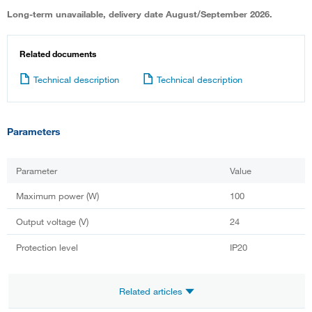
Long-term unavailable, delivery date August/September 2026.
Related documents
Technical description
Technical description
Parameters
Parameter
Value
Maximum power (W)
100
Output voltage (V)
24
Protection level
IP20
Related articles