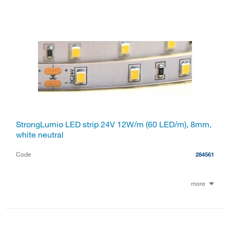
StrongLumio LED strip 24V 12W/m (60 LED/m), 8mm,
white neutral
Code
284561
more