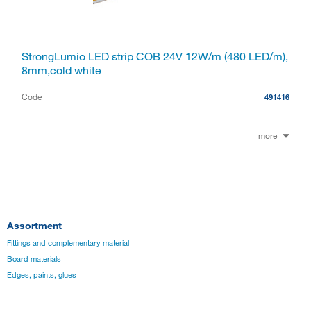
StrongLumio LED strip COB 24V 12W/m (480 LED/m),
8mm,cold white
Code
491416
more
Assortment
Fittings and complementary material
Board materials
Edges, paints, glues