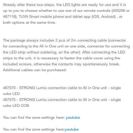
Already after these two steps, the LED lights are ready for use and it is
up to you to choose whether to use one of our remote controls (405206 or
467118), TUYA Smart mobile phone and tablet app (iOS, Android) , or
both options at the same time.
The package always includes 2 pcs of 2m connecting cable (connector
for connecting to the All in One unit on one side, connector for connecting
the LED strip without soldering, on the other). After connecting the LED
strips to the unit, it is necessary to fasten the cable cover using the
included screws, otherwise the contacts may spontaneously break.
Additional cables can be purchased:
487570 - STRONG Lumio connection cable to All in One unit - single
color LED
487575 - STRONG Lumio connection cable to All in One unit - single
color LED COB
You can find the zone settings here:
youtube
You can find the zone settings here:
youtube