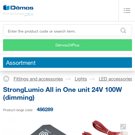
Démos24Plus
Assortment
Fittings and accessories
Lights
LED accessories
StrongLumio All in One unit 24V 100W
(dimming)
486289
Product range code