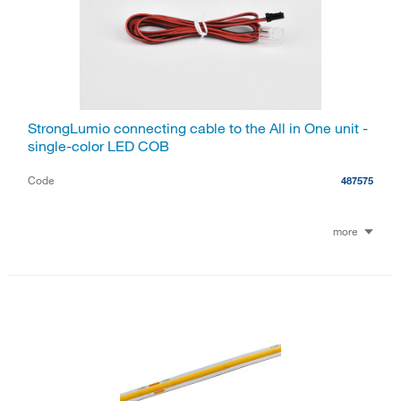
StrongLumio connecting cable to the All in One unit -
single-color LED COB
Code
487575
more