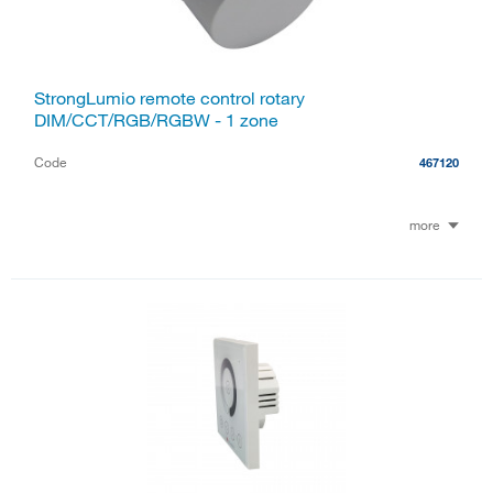
StrongLumio remote control rotary
DIM/CCT/RGB/RGBW - 1 zone
Code
467120
more