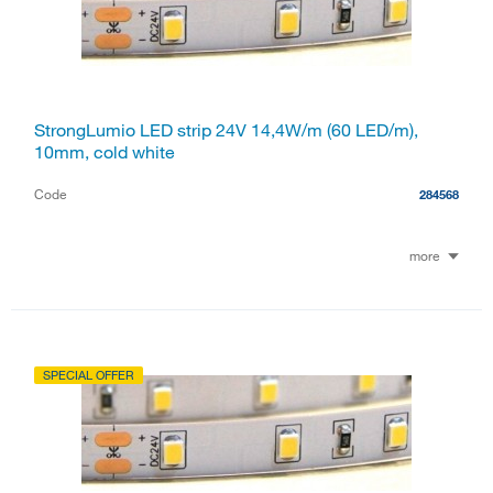
StrongLumio LED strip 24V 14,4W/m (60 LED/m),
10mm, cold white
Code
284568
more
SPECIAL OFFER