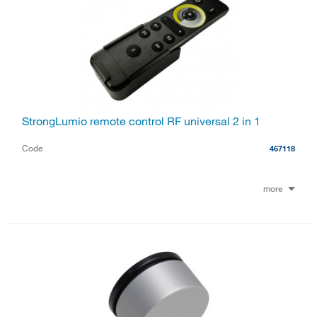
StrongLumio remote control RF universal 2 in 1
Code
467118
more