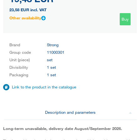
23,58 EUR
incl. VAT
Other availability
Buy
Brand
Strong
Group code
11000301
Unit (piece)
set
Divisibility
1 set
Packaging
1 set
Link to the product in the catalogue
Description and parameters
Long-term unavailable, delivery date August/September 2026.