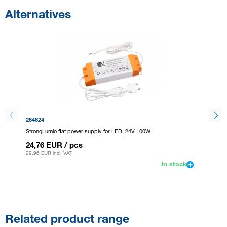
Alternatives
284624
405357
StrongLumio flat power supply for LED, 24V 100W
Stronglu
24,76 EUR
/ pcs
15,96
29,96 EUR
incl. VAT
19,31 E
In stock
Related product range