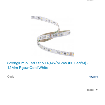
Stronglumio Led Strip 14,4W/M 24V (60 Led/M) -
12Mm Rgbw Cold White
Code
472114
more