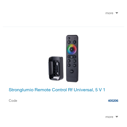
more
Stronglumio Remote Control Rf Universal, 5 V 1
Code
405206
more