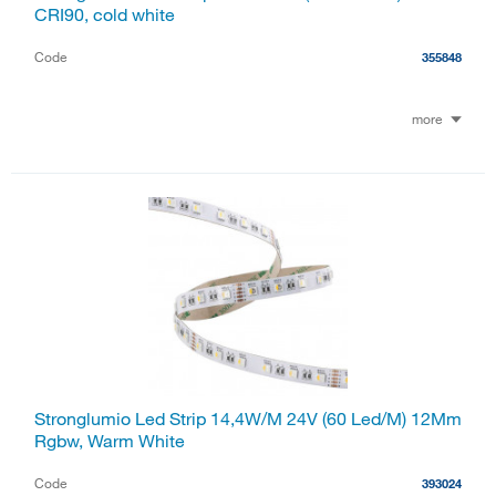
CRI90, cold white
Code
355848
more
Stronglumio Led Strip 14,4W/M 24V (60 Led/M) 12Mm
Rgbw, Warm White
Code
393024