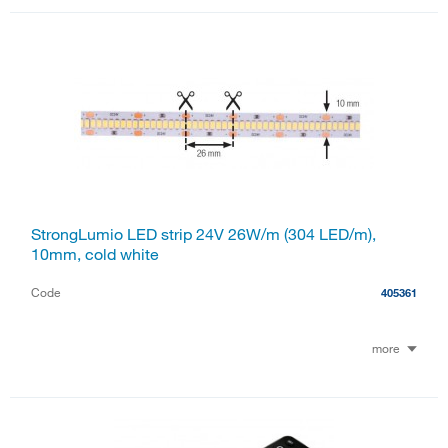
StrongLumio LED strip 24V 26W/m (304 LED/m),
10mm, cold white
Code
405361
more