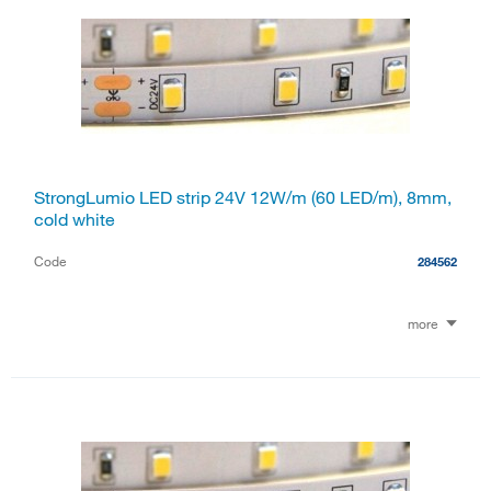
StrongLumio LED strip 24V 12W/m (60 LED/m), 8mm,
cold white
Code
284562
more