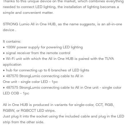
Thanks to this unique device on the market, which combines everything
needed to connect LED lighting, the installation of lighting becomes a
simple and convenient matter.
STRONG Lumio All in One HUB, as the name suggests, is an all-in-one
device .
It contains:
• 100W power supply for powering LED lighting
• signal receiver from the remote control
• Wi-Fi unit with which the All in One HUB is paired with the TUYA
application
• hub for connecting up to 6 branches of LED lights
• 487570 StrongLumio connecting cable to All in
One unit - single color LED - 1pc
• 487575 StrongLumio connecting cable to All in One unit - single color
LED COB - 1pc
All in One HUB is produced in variants for single-color, CCT, RGB,
RGBW, or RGBCCT LED strips.
Just plug it into the socket using the included cable and plug in the LED
strip from the other side.