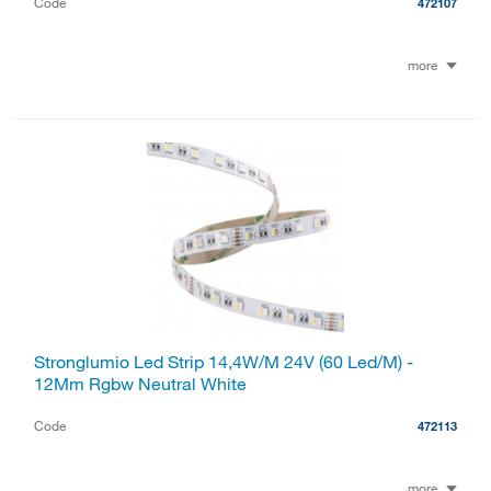
Code
472107
more
Stronglumio Led Strip 14,4W/M 24V (60 Led/M) -
12Mm Rgbw Neutral White
Code
472113
more