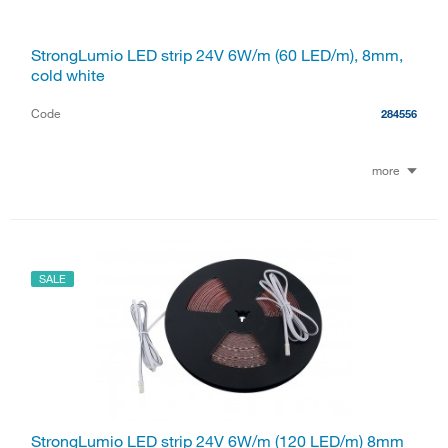
StrongLumio LED strip 24V 6W/m (60 LED/m), 8mm,
cold white
Code
284556
more
SALE
StrongLumio LED strip 24V 6W/m (120 LED/m) 8mm