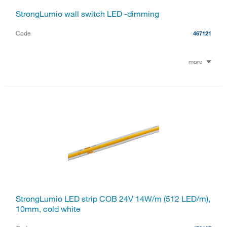
StrongLumio wall switch LED -dimming
Code
467121
more
StrongLumio LED strip COB 24V 14W/m (512 LED/m),
10mm, cold white