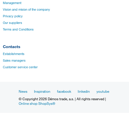
Management
Vision and mision of the company
Privacy policy
Our suppliers
Terms and Conditions
Contacts
Establishments
Sales managers
Customer service center
News
Inspiration
facebook
linkedin
youtube
© Copyright 2026 Démos trade, a.s. | All rights reserved |
Online shop ShopSys®