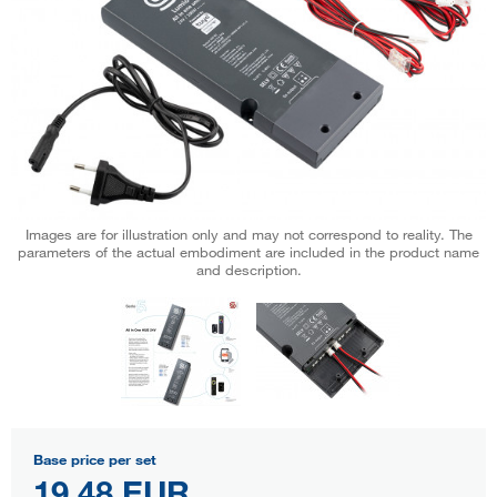
Images are for illustration only and may not correspond to reality. The
parameters of the actual embodiment are included in the product name
and description.
Base price per set
19,48 EUR