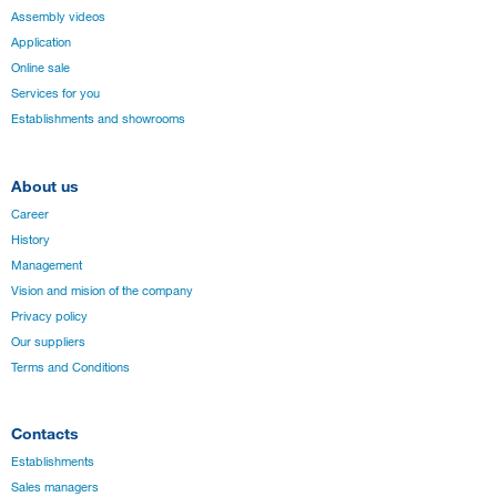
Assembly videos
Application
Online sale
Services for you
Establishments and showrooms
About us
Career
History
Management
Vision and mision of the company
Privacy policy
Our suppliers
Terms and Conditions
Contacts
Establishments
Sales managers