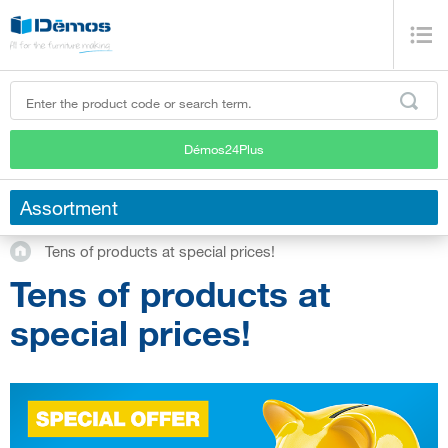
Démos24Plus
Assortment
Tens of products at special prices!
Tens of products at
special prices!