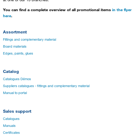
You can find a complete overview of all promotional items
in the flyer
here
.
Assortment
Fittings and complementary material
Board materials
Edges, paints, glues
Catalog
Catalogues Démos
Suppliers catalogues - fittings and complementary material
Manual to portal
Sales support
Catalogues
Manuals
Certificates