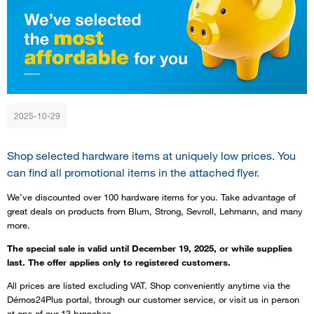
2025-10-29
Shop selected hardware items at uniquely low prices. You
can find all promotional items in the attached flyer.
We’ve discounted over 100 hardware items for you. Take advantage of
great deals on products from Blum, Strong, Sevroll, Lehmann, and many
more.
The special sale is valid until December 19, 2025, or while supplies
last. The offer applies only to registered customers.
All prices are listed excluding VAT. Shop conveniently anytime via the
Démos24Plus portal, through our customer service, or visit us in person
at one of our 13 branches.