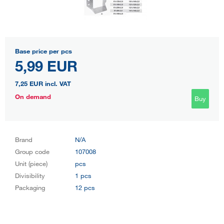
Base price per pcs
5,99 EUR
7,25 EUR
incl. VAT
On demand
Buy
Brand
N/A
Group code
107008
Unit (piece)
pcs
Divisibility
1 pcs
Packaging
12 pcs