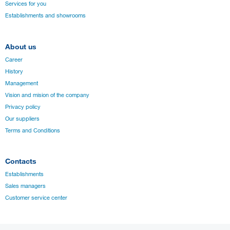
Services for you
Establishments and showrooms
About us
Career
History
Management
Vision and mision of the company
Privacy policy
Our suppliers
Terms and Conditions
Contacts
Establishments
Sales managers
Customer service center