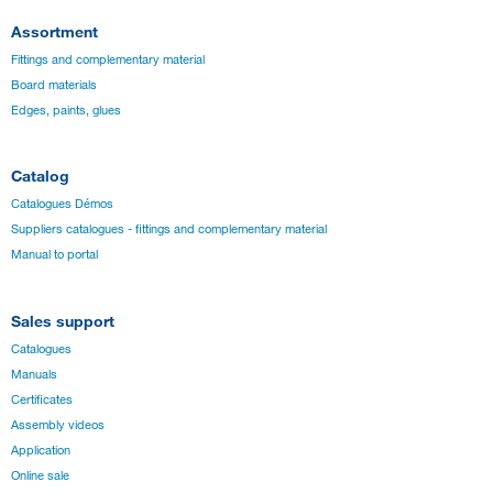
Assortment
Fittings and complementary material
Board materials
Edges, paints, glues
Catalog
Catalogues Démos
Suppliers catalogues - fittings and complementary material
Manual to portal
Sales support
Catalogues
Manuals
Certificates
Assembly videos
Application
Online sale