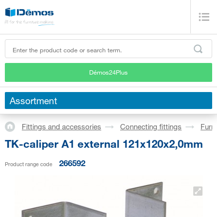
Démos24Plus
Assortment
Fittings and accessories
Connecting fittings
Furni
TK-caliper A1 external 121x120x2,0mm
266592
Product range code