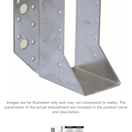
Images are for illustration only and may not correspond to reality. The
parameters of the actual embodiment are included in the product name
and description.