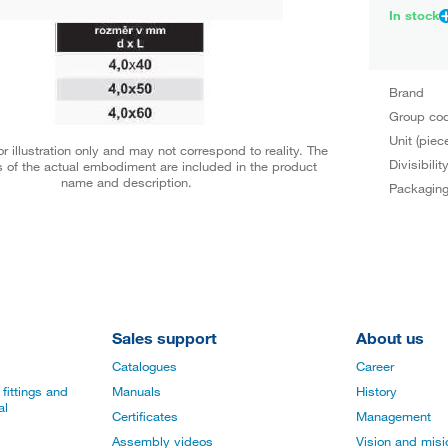
In stock
Brand
Group co
Unit (piec
r illustration only and may not correspond to reality. The
Divisibilit
 of the actual embodiment are included in the product
name and description.
Packagin
Sales support
About us
Catalogues
Career
fittings and
Manuals
History
al
Certificates
Management
Assembly videos
Vision and mis