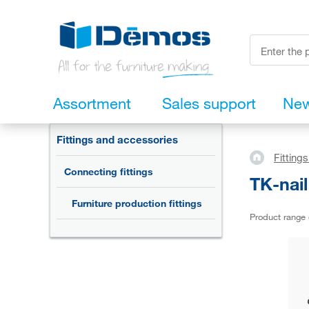
Assortment
Sales support
Ne
Fittings and accessories
Fitting
Connecting fittings
TK-nai
Furniture production fittings
Product range