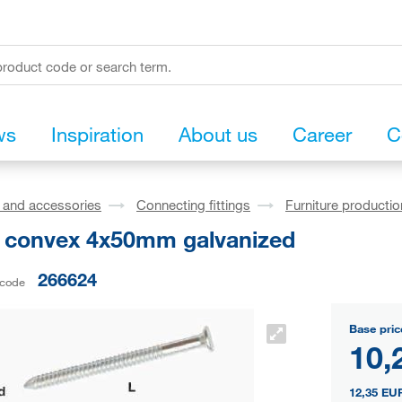
ws
Inspiration
About us
Career
C
s and accessories
Connecting fittings
Furniture production
l convex 4x50mm galvanized
266624
 code
Base pric
10,
12,35 EU