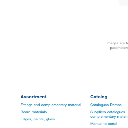
Images are fo
parameters
Assortment
Catalog
Fittings and complementary material
Catalogues Démos
Board materials
Suppliers catalogues - 
complementary materi
Edges, paints, glues
Manual to portal