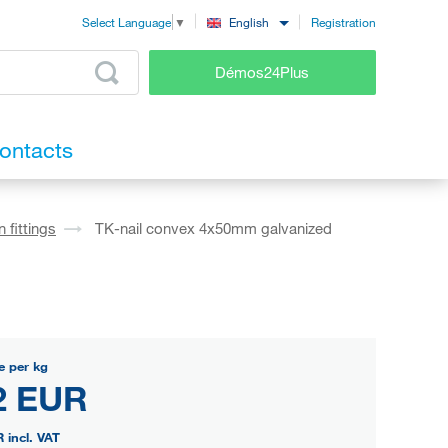
Registration
English
Select Language
▼
Démos24Plus
ontacts
 fittings
TK-nail convex 4x50mm galvanized
e per kg
2 EUR
R
incl. VAT