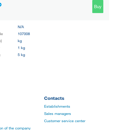
Buy
N/A
de
107008
e)
kg
y
1 kg
g
5 kg
Contacts
Establishments
Sales managers
Customer service center
ion of the company