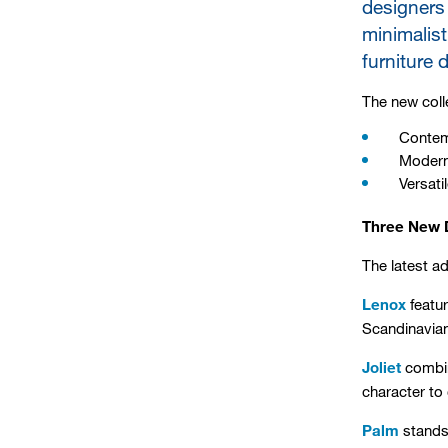
designers 
minimalist
furniture 
The new colle
Contem
Modern
Versati
Three New D
The latest a
Lenox
featur
Scandinavian-
Joliet
combine
character to
Palm
stands 