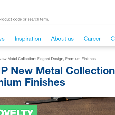
ws
Inspiration
About us
Career
C
ew Metal Collection: Elegant Design, Premium Finishes
P New Metal Collection
ium Finishes