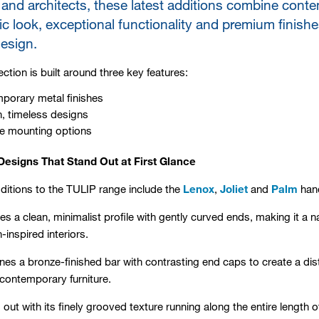
and architects, these latest additions combine conte
ic look, exceptional functionality and premium finish
design.
ction is built around three key features:
porary metal finishes
, timeless designs
le mounting options
esigns That Stand Out at First Glance
dditions to the TULIP range include the
Lenox
,
Joliet
and
Palm
hand
es a clean, minimalist profile with gently curved ends, making it a 
inspired interiors.
s a bronze-finished bar with contrasting end caps to create a disti
 contemporary furniture.
out with its finely grooved texture running along the entire length of