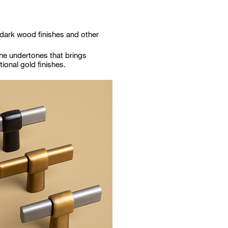
 dark wood finishes and other
ne undertones that brings
tional gold finishes.