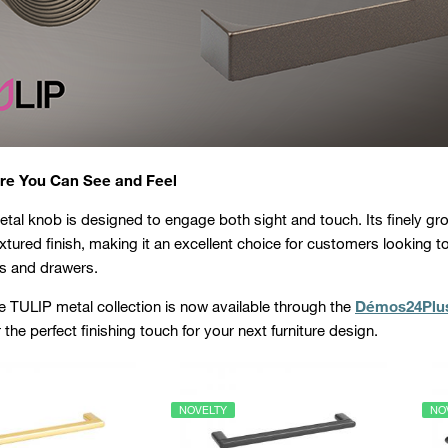
re You Can See and Feel
tal knob is designed to engage both sight and touch. Its finely gr
extured finish, making it an excellent choice for customers looking t
s and drawers.
 TULIP metal collection is now available through the
Démos24Plu
the perfect finishing touch for your next furniture design.
NOVELTY
NO