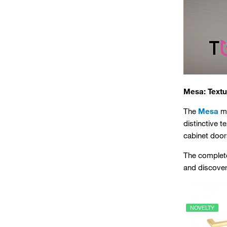
Mesa: Textu
The
Mesa
me
distinctive t
cabinet door
The complete
and discover 
NOVELTY