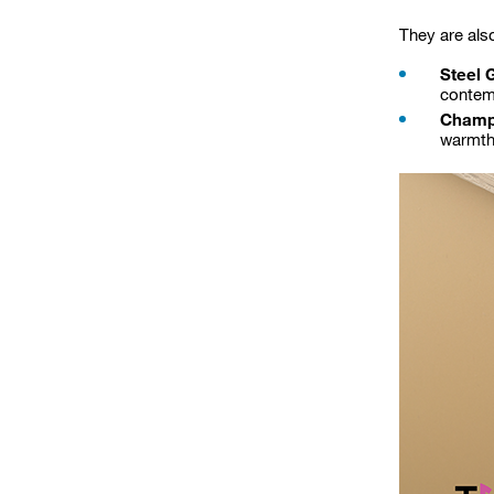
They are als
Steel 
contem
Champ
warmth 