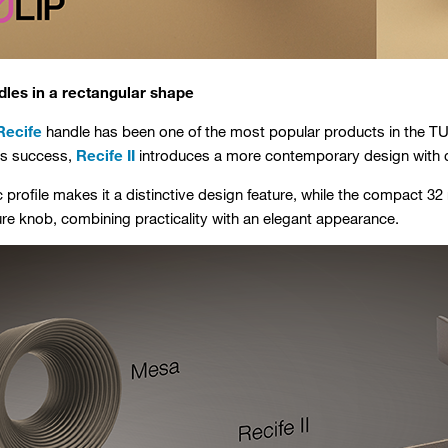
dles in a rectangular shape
Recife
handle has been one of the most popular products in the TUL
its success,
Recife II
introduces a more contemporary design with cl
c profile makes it a distinctive design feature, while the compact 3
ture knob, combining practicality with an elegant appearance.