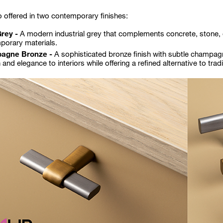
o offered in two contemporary finishes:
Grey -
A modern industrial grey that complements concrete, stone,
porary materials.
agne Bronze -
A sophisticated bronze finish with subtle champag
and elegance to interiors while offering a refined alternative to tradi