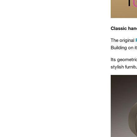
Classic han
The original
Building on 
Its geometri
stylish furni