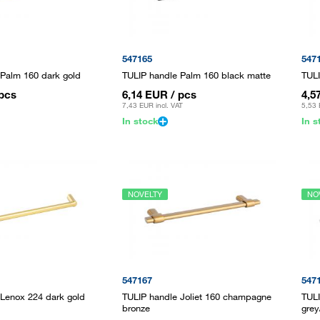
547165
547
 Palm 160 dark gold
TULIP handle Palm 160 black matte
TULI
 pcs
6,14 EUR
/ pcs
4,5
7,43 EUR
incl. VAT
5,53
In stock
In s
NOVELTY
NO
547167
547
 Lenox 224 dark gold
TULIP handle Joliet 160 champagne
TULI
bronze
grey