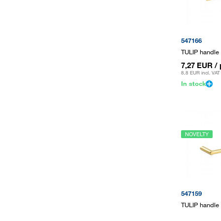
547166
TULIP handle
7,27 EUR
/
8,8 EUR
incl. VAT
In stock
NOVELTY
547159
TULIP handle