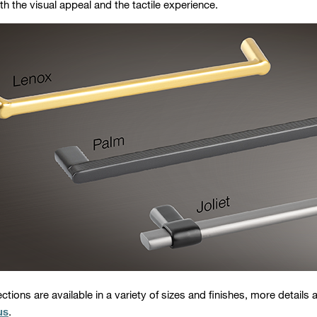
h the visual appeal and the tactile experience.
lections are available in a variety of sizes and finishes, more details a
us
.