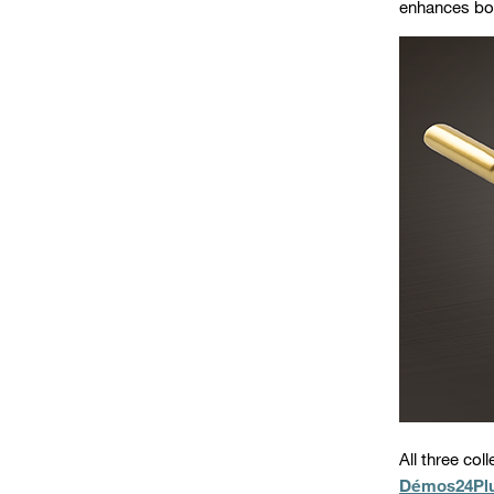
enhances bot
All three col
Démos24Pl