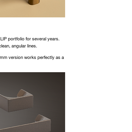
IP portfolio for several years.
ean, angular lines.
2 mm version works perfectly as a