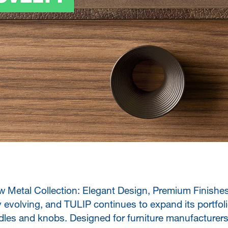
 Metal Collection: Elegant Design, Premium Finishes 
 evolving, and TULIP continues to expand its portfoli
les and knobs. Designed for furniture manufacturers,