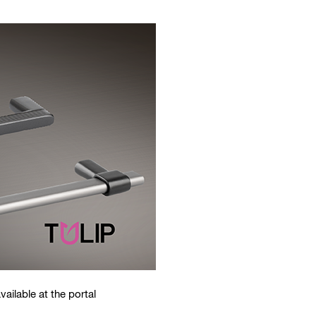
vailable at the portal