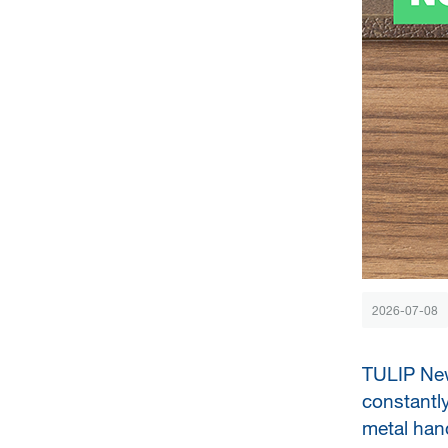
2026-07-08
TULIP New
constantly
metal hand