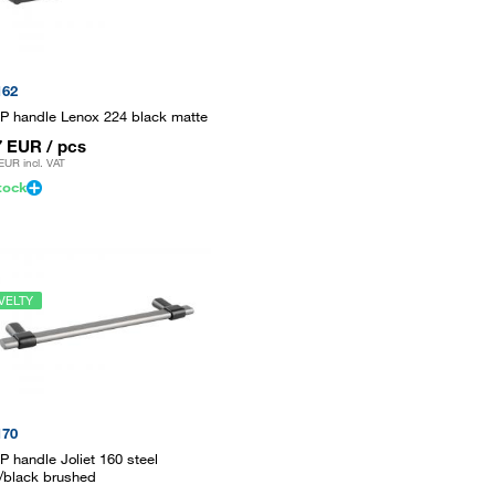
162
P handle Lenox 224 black matte
7 EUR
/ pcs
 EUR
incl. VAT
tock
VELTY
170
P handle Joliet 160 steel
/black brushed