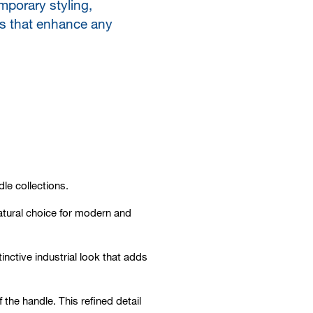
mporary styling,
es that enhance any
le collections.
natural choice for modern and
nctive industrial look that adds
 the handle. This refined detail