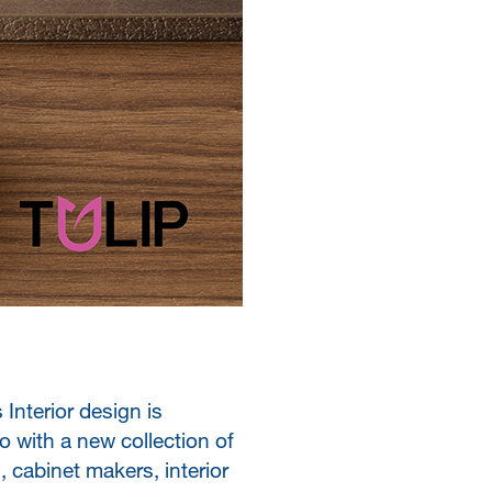
Interior design is
o with a new collection of
 cabinet makers, interior