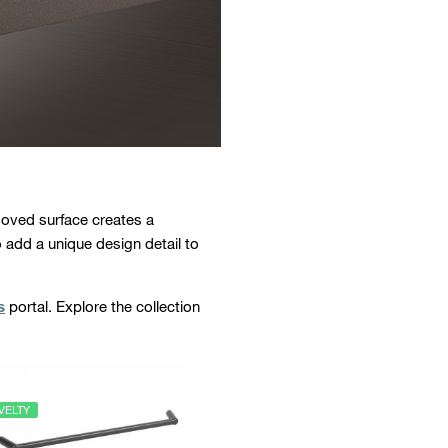
ooved surface creates a
o add a unique design detail to
s
portal. Explore the collection
VELTY