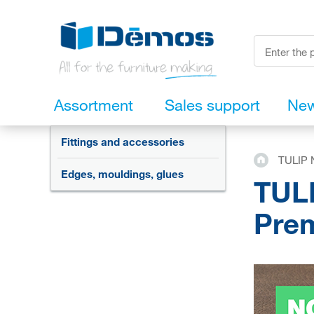
Assortment
Sales support
Ne
Fittings and accessories
TULIP N
Edges, mouldings, glues
TULI
Prem