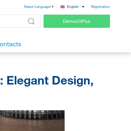
Registration
English
Select Language
▼
Démos24Plus
ontacts
: Elegant Design,