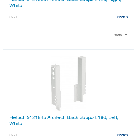
White
Code
225918
more
Hettich 9121845 Arcitech Back Support 186, Left,
White
Code
225923