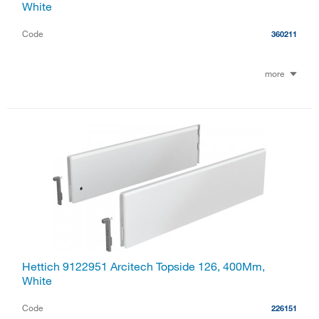
White
Code
360211
more
Hettich 9122951 Arcitech Topside 126, 400Mm,
White
Code
226151