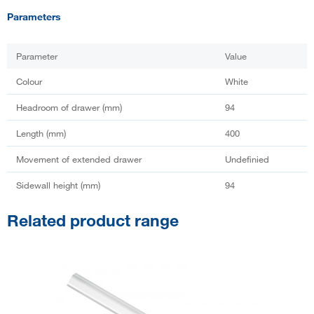
Parameters
Parameter
Value
Colour
White
Headroom of drawer (mm)
94
Length (mm)
400
Movement of extended drawer
Undefinied
Sidewall height (mm)
94
Related product range