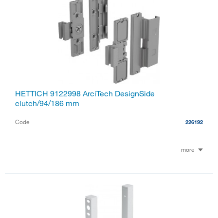
HETTICH 9122998 ArciTech DesignSide
clutch/94/186 mm
Code
226192
more