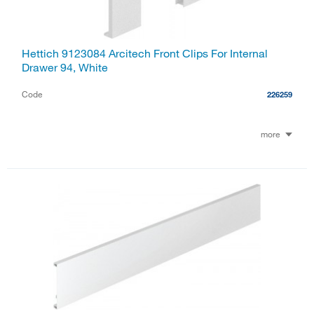
Hettich 9123084 Arcitech Front Clips For Internal
Drawer 94, White
Code
226259
more