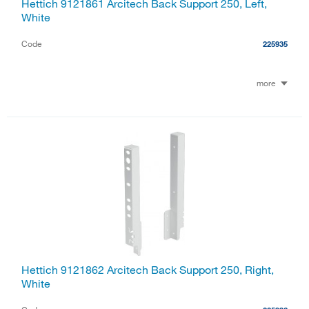
Hettich 9121861 Arcitech Back Support 250, Left,
White
Code
225935
more
Hettich 9121862 Arcitech Back Support 250, Right,
White