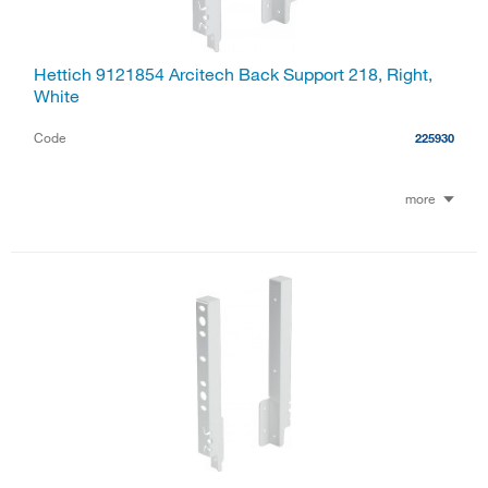
Hettich 9121854 Arcitech Back Support 218, Right,
White
Code
225930
more