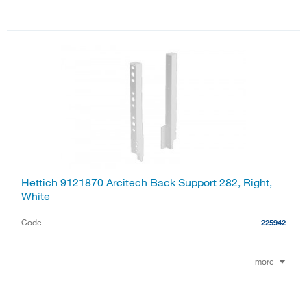
Hettich 9121870 Arcitech Back Support 282, Right,
White
Code
225942
more