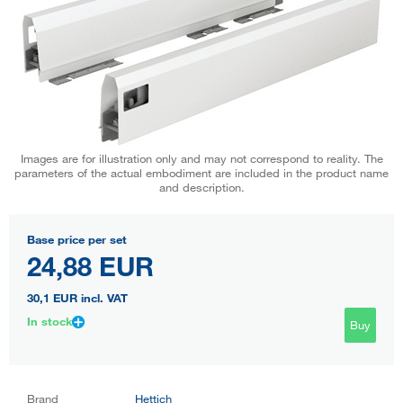
Images are for illustration only and may not correspond to reality. The
parameters of the actual embodiment are included in the product name
and description.
Base price per set
24,88 EUR
30,1 EUR
incl. VAT
In stock
Buy
Brand
Hettich