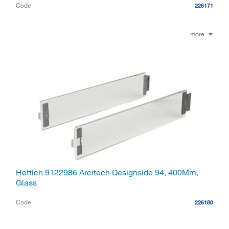
Code
226171
more
Hettich 9122986 Arcitech Designside 94, 400Mm,
Glass
Code
226180