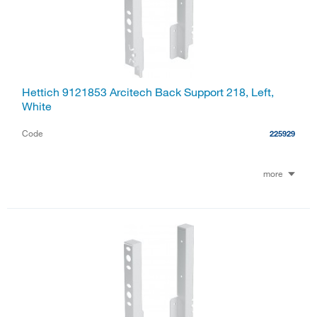
Hettich 9121853 Arcitech Back Support 218, Left,
White
Code
225929
more