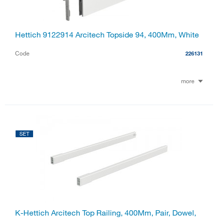
Hettich 9122914 Arcitech Topside 94, 400Mm, White
Code
226131
more
SET
K-Hettich Arcitech Top Railing, 400Mm, Pair, Dowel,