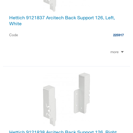
Hettich 9121837 Arcitech Back Support 126, Left,
White
Code
225917
more
Hettich 9121838 Arcitech Back Support 126, Right,