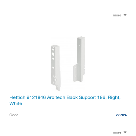
more
Hettich 9121846 Arcitech Back Support 186, Right,
White
Code
225924
more