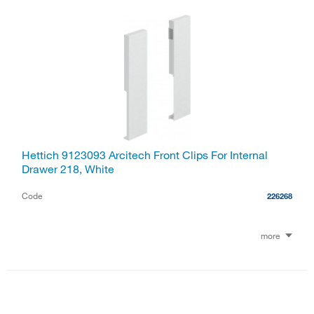
Hettich 9123093 Arcitech Front Clips For Internal
Drawer 218, White
Code
226268
more