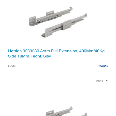
Hettich 9239280 Actro Full Extension, 400Mm/40Kg,
Side 18Mm, Right, Sisy
Code
352615
more