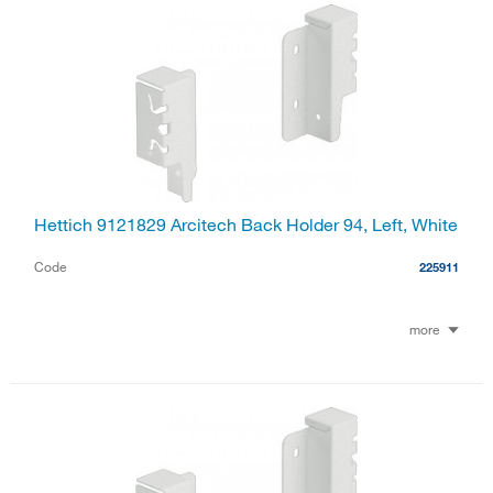
Hettich 9121829 Arcitech Back Holder 94, Left, White
Code
225911
more