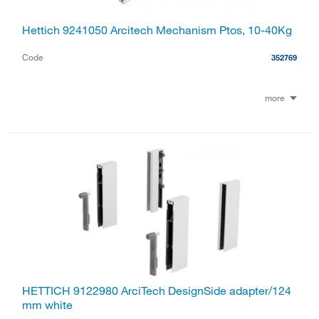
Hettich 9241050 Arcitech Mechanism Ptos, 10-40Kg
Code
352769
more
HETTICH 9122980 ArciTech DesignSide adapter/124
mm white