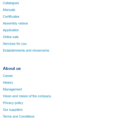
Catalogues
Manuals
Certificates
Assembly videos
Application
Online sale
Services for you
Establishments and showrooms
About us
Career
History
Management
Vision and mision of the company
Privacy policy
Our suppliers
Terms and Conditions