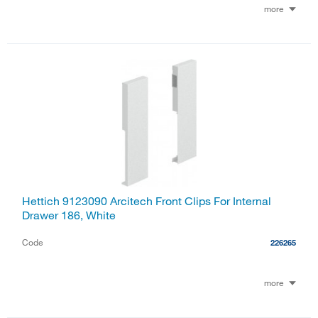
more
Hettich 9123090 Arcitech Front Clips For Internal
Drawer 186, White
Code
226265
more