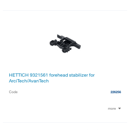
HETTICH 9321561 forehead stabilizer for
ArciTech/AvanTech
Code
226256
more