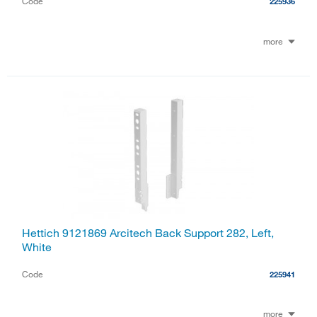
Code
225936
more
Hettich 9121869 Arcitech Back Support 282, Left,
White
Code
225941
more