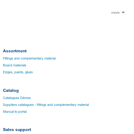
more
Assortment
Fittings and complementary material
Board materials
Edges, paints, glues
Catalog
Catalogues Démos
Suppliers catalogues - fittings and complementary material
Manual to portal
Sales support