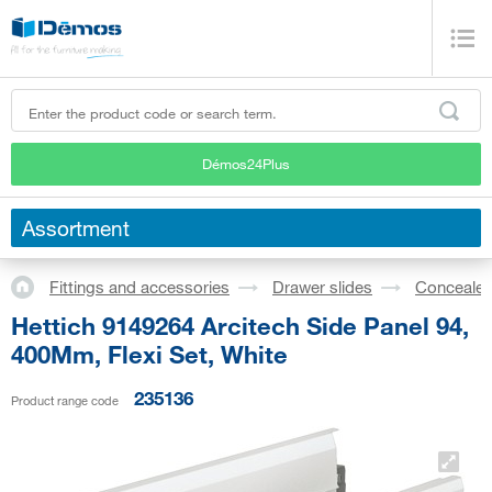
Démos24Plus
Assortment
Fittings and accessories
Drawer slides
Concealed
Hettich 9149264 Arcitech Side Panel 94,
400Mm, Flexi Set, White
235136
Product range code