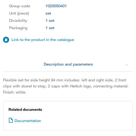
Group code
1020050401
Unit (piece)
set
Divisibility
1 set
Packaging
1 set
Link to the product in the catalogue
Description and parameters
Flexible set for side height 94 mm includes: left and right side, 2 front
clips with dowel to stop, 2 caps with Hettich logo, connecting material.
Finish: white.
Related documents
Documentation