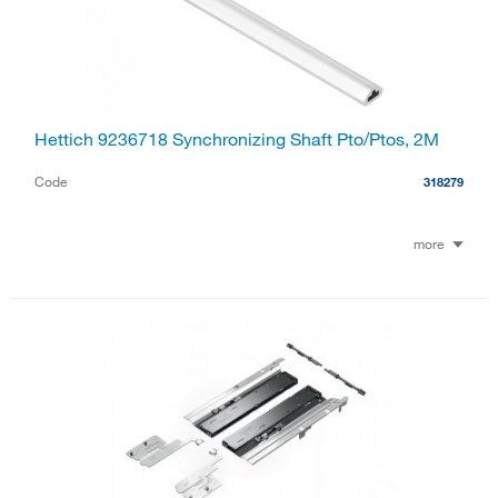
Hettich 9236718 Synchronizing Shaft Pto/Ptos, 2M
Code
318279
more