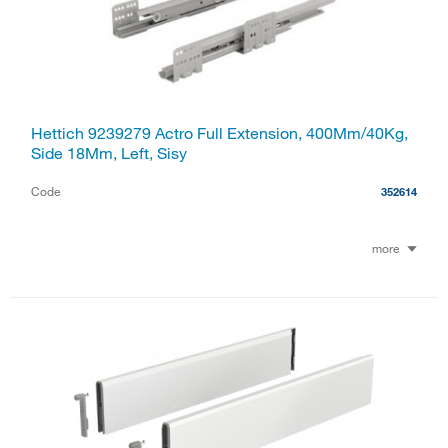
Hettich 9239279 Actro Full Extension, 400Mm/40Kg,
Side 18Mm, Left, Sisy
Code
352614
more