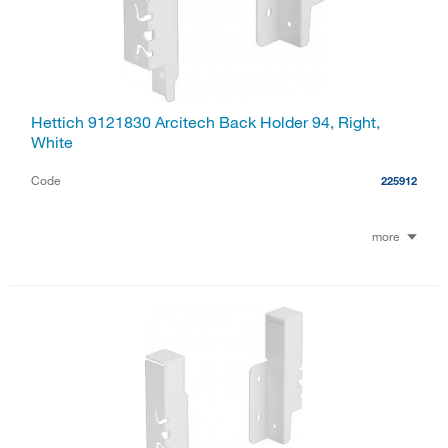
Hettich 9121830 Arcitech Back Holder 94, Right,
White
Code
225912
more