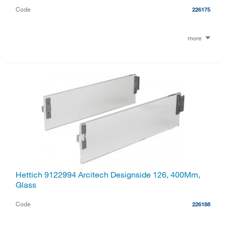
Code
226175
more
Hettich 9122994 Arcitech Designside 126, 400Mm,
Glass
Code
226188