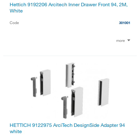
Hettich 9192206 Arcitech Inner Drawer Front 94, 2M,
White
Code
301001
more
HETTICH 9122975 ArciTech DesignSide Adapter 94
white