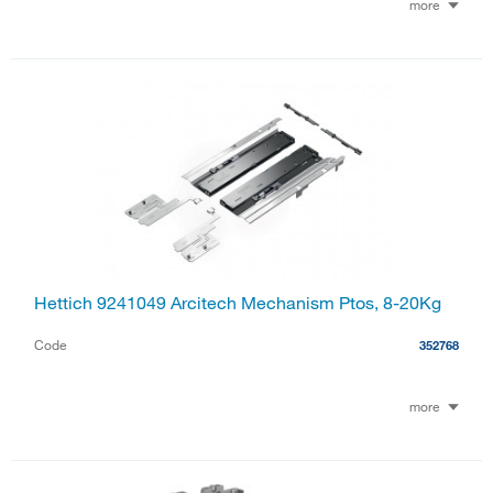
more
Hettich 9241049 Arcitech Mechanism Ptos, 8-20Kg
Code
352768
more