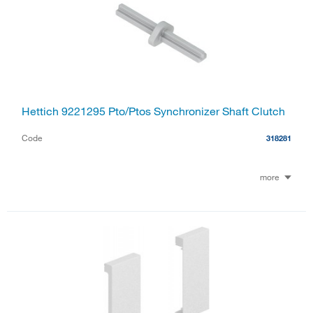
Hettich 9221295 Pto/Ptos Synchronizer Shaft Clutch
Code
318281
more