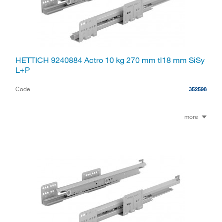
HETTICH 9240884 Actro 10 kg 270 mm tl18 mm SiSy
L+P
Code
352598
more