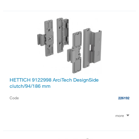
HETTICH 9122998 ArciTech DesignSide
clutch/94/186 mm
Code
226192
more