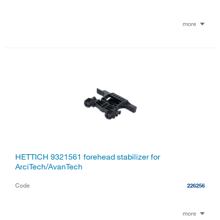
more
HETTICH 9321561 forehead stabilizer for
ArciTech/AvanTech
Code
226256
more