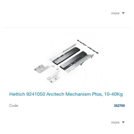
more
Hettich 9241050 Arcitech Mechanism Ptos, 10-40Kg
Code
352769
more