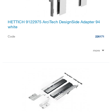
HETTICH 9122975 ArciTech DesignSide Adapter 94
white
Code
226171
more