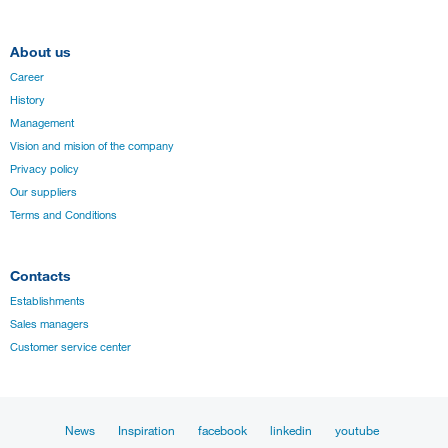
About us
Career
History
Management
Vision and mision of the company
Privacy policy
Our suppliers
Terms and Conditions
Contacts
Establishments
Sales managers
Customer service center
News
Inspiration
facebook
linkedin
youtube