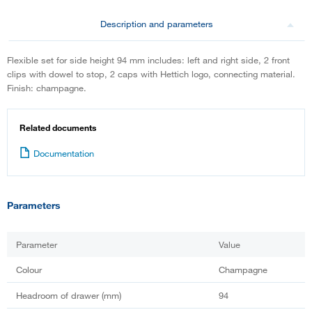
Description and parameters
Flexible set for side height 94 mm includes: left and right side, 2 front
clips with dowel to stop, 2 caps with Hettich logo, connecting material.
Finish: champagne.
Related documents
Documentation
Parameters
Parameter
Value
Colour
Champagne
Headroom of drawer (mm)
94