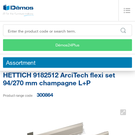
Démos24Plus
Assortment
HETTICH 9182512 ArciTech flexi set
94/270 mm champagne L+P
300864
Product range code