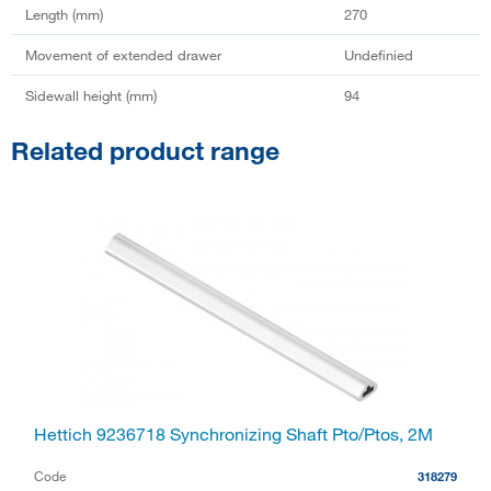
Length (mm)
270
Movement of extended drawer
Undefinied
Sidewall height (mm)
94
Related product range
Hettich 9236718 Synchronizing Shaft Pto/Ptos, 2M
Code
318279