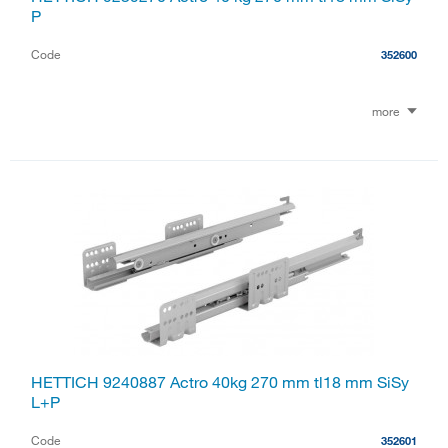
P
Code
352600
more
HETTICH 9240887 Actro 40kg 270 mm tl18 mm SiSy
L+P
Code
352601