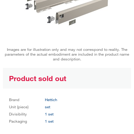
Images are for illustration only and may not correspond to reality. The
parameters of the actual embodiment are included in the product name
and description.
Product sold out
Brand
Hettich
Unit (piece)
set
Divisibility
1 set
Packaging
1 set