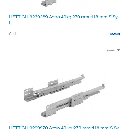
HETTICH 9239269 Actro 40kg 270 mm tl18 mm SiSy
L
Code
352599
more
HETTICH 9239270 Actro 40 kg 270 mm tl18 mm SiSy