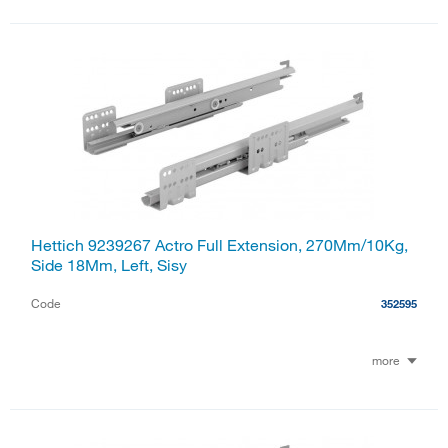
Hettich 9239267 Actro Full Extension, 270Mm/10Kg,
Side 18Mm, Left, Sisy
Code
352595
more