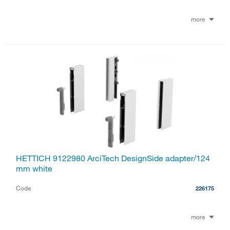
more
HETTICH 9122980 ArciTech DesignSide adapter/124
mm white
Code
226175
more