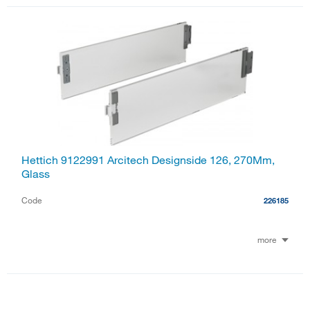
Hettich 9122991 Arcitech Designside 126, 270Mm,
Glass
Code
226185
more