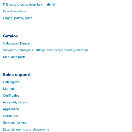
Fittings and complementary material
Board materials
Edges, paints, glues
Catalog
Catalogues Démos
Suppliers catalogues - fittings and complementary material
Manual to portal
Sales support
Catalogues
Manuals
Certificates
Assembly videos
Application
Online sale
Services for you
Establishments and showrooms