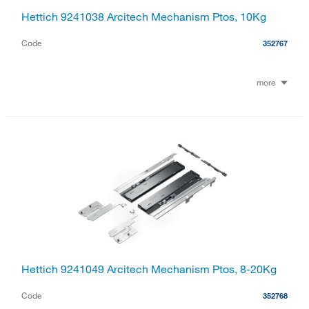
Hettich 9241038 Arcitech Mechanism Ptos, 10Kg
Code
352767
more
Hettich 9241049 Arcitech Mechanism Ptos, 8-20Kg
Code
352768