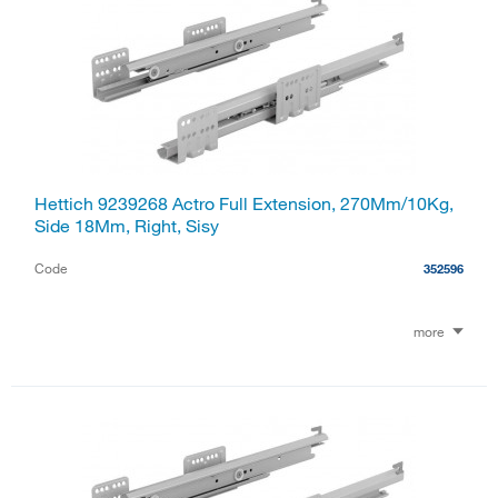
Hettich 9239268 Actro Full Extension, 270Mm/10Kg,
Side 18Mm, Right, Sisy
Code
352596
more