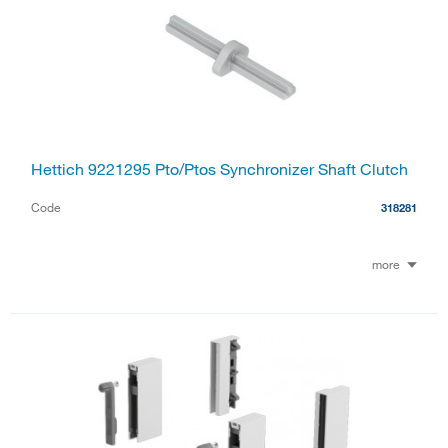
Hettich 9221295 Pto/Ptos Synchronizer Shaft Clutch
Code
318281
more