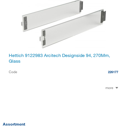
Hettich 9122983 Arcitech Designside 94, 270Mm,
Glass
Code
226177
more
Assortment