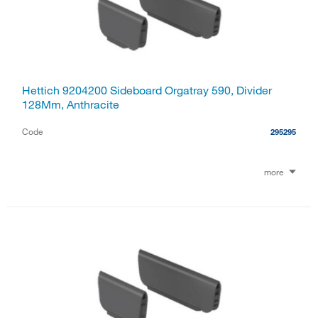
Hettich 9204200 Sideboard Orgatray 590, Divider
128Mm, Anthracite
Code
295295
more