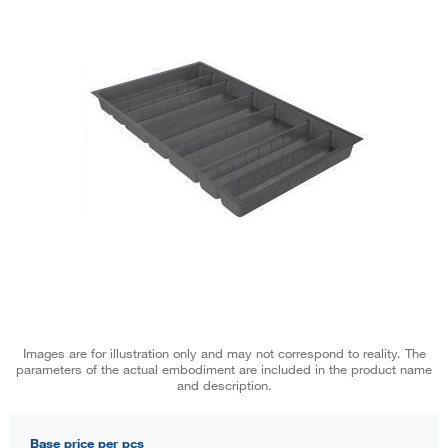
Images are for illustration only and may not correspond to reality. The
parameters of the actual embodiment are included in the product name
and description.
Base price per pcs