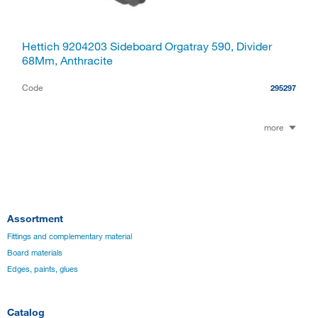
Hettich 9204203 Sideboard Orgatray 590, Divider
68Mm, Anthracite
Code
295297
more
Assortment
Fittings and complementary material
Board materials
Edges, paints, glues
Catalog