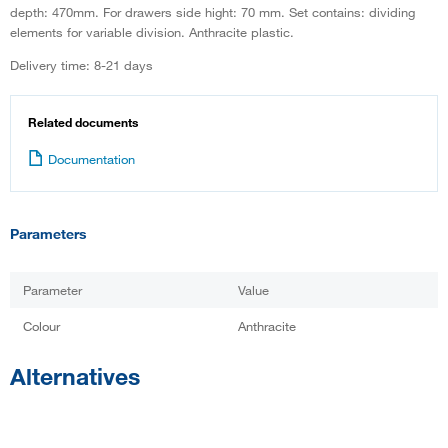
depth: 470mm. For drawers side hight: 70 mm. Set contains: dividing
elements for variable division. Anthracite plastic.
Delivery time: 8-21 days
Related documents
Documentation
Parameters
Parameter
Value
Colour
Anthracite
Alternatives