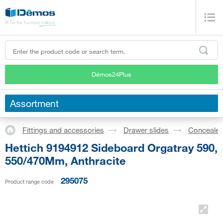
Démos24Plus
Assortment
Fittings and accessories
Drawer slides
Concealed
Hettich 9194912 Sideboard Orgatray 590,
550/470Mm, Anthracite
295075
Product range code