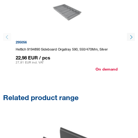
295056
295064
Hettich 9194890 Sideboard Orgatray 590, 550/470Mm, Silver
Hettich
22,98 EUR
/ pcs
22,98
27,81 EUR
incl. VAT
27,81 E
On demand
Related product range