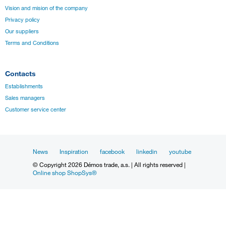
Vision and mision of the company
Privacy policy
Our suppliers
Terms and Conditions
Contacts
Establishments
Sales managers
Customer service center
News
Inspiration
facebook
linkedin
youtube
© Copyright 2026 Démos trade, a.s. | All rights reserved |
Online shop ShopSys®