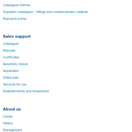
Catalogues Démos
Suppliers catalogues - fittings and complementary material
Manual to portal
Sales support
Catalogues
Manuals
Certificates
Assembly videos
Application
Online sale
Services for you
Establishments and showrooms
About us
Career
History
Management