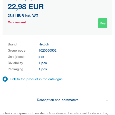
22,98 EUR
27,81 EUR
incl. VAT
On demand
Buy
Brand
Hettich
Group code
1020050502
Unit (piece)
pcs
Divisibility
1 pcs
Packaging
1 pcs
Link to the product in the catalogue
Description and parameters
Interior equipment of InnoTech Atira drawer. For standard body widths,