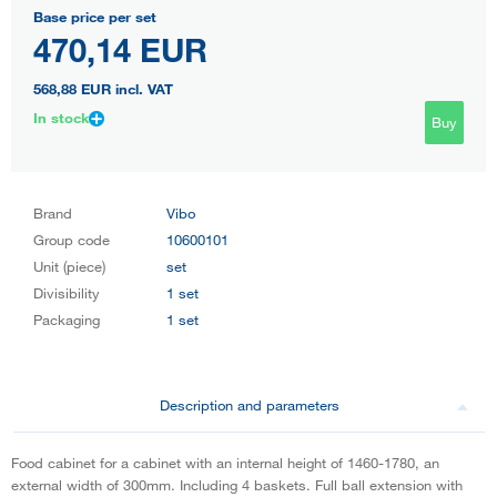
Base price per set
470,14 EUR
568,88 EUR
incl. VAT
In stock
Buy
Brand
Vibo
Group code
10600101
Unit (piece)
set
Divisibility
1 set
Packaging
1 set
Description and parameters
Food cabinet for a cabinet with an internal height of 1460-1780, an
external width of 300mm. Including 4 baskets. Full ball extension with