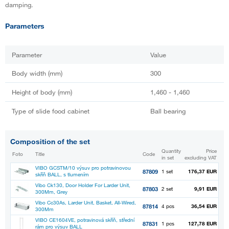
damping.
Parameters
Parameter
Value
Body width (mm)
300
Height of body (mm)
1,460 - 1,460
Type of slide food cabinet
Ball bearing
Composition of the set
Quantity
Price
Foto
Title
Code
in set
excluding VAT
VIBO GCSTM/10 výsuv pro potravinovou
87809
1 set
176,37 EUR
skříň BALL, s tlumením
Vibo Ck130, Door Holder For Larder Unit,
87803
2 set
9,91 EUR
300Mm, Grey
Vibo Cc30As, Larder Unit, Basket, All-Wired,
87814
4 pcs
36,54 EUR
300Mm
VIBO CE1604VE, potravinová skříň, střední
87831
1 pcs
127,78 EUR
rám pro výsuv BALL