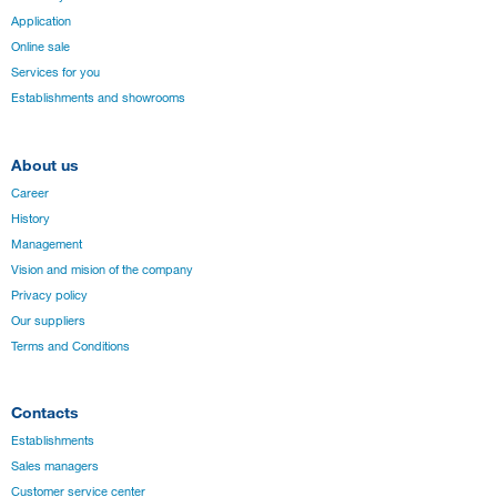
Application
Online sale
Services for you
Establishments and showrooms
About us
Career
History
Management
Vision and mision of the company
Privacy policy
Our suppliers
Terms and Conditions
Contacts
Establishments
Sales managers
Customer service center