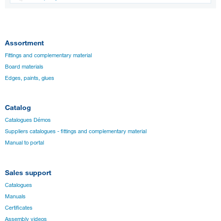
Assortment
Fittings and complementary material
Board materials
Edges, paints, glues
Catalog
Catalogues Démos
Suppliers catalogues - fittings and complementary material
Manual to portal
Sales support
Catalogues
Manuals
Certificates
Assembly videos