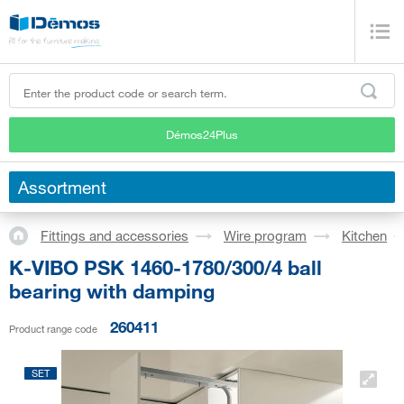
Démos24Plus
Assortment
Fittings and accessories
Wire program
Kitchen
K-VIBO PSK 1460-1780/300/4 ball
bearing with damping
260411
Product range code
SET