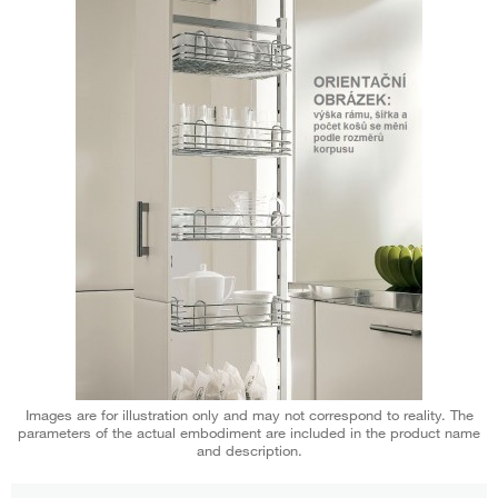
Images are for illustration only and may not correspond to reality. The
parameters of the actual embodiment are included in the product name
and description.