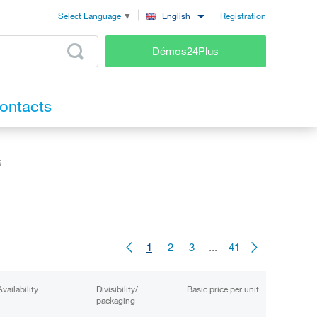
Registration
English
Select Language
▼
Démos24Plus
ontacts
s
1
2
3
...
41
Availability
Divisibility/
Basic price per unit
packaging