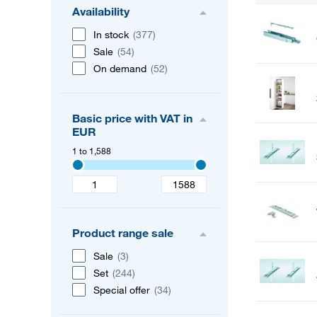
Availability
In stock
(377)
Sale
(54)
On demand
(52)
Basic price with VAT in
EUR
1 to 1,588
Product range sale
Sale
(3)
Set
(244)
Special offer
(34)