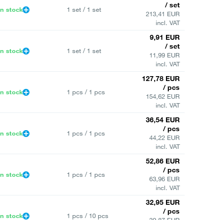
/ set
In stock
1 set / 1 set
213,41 EUR
incl. VAT
9,91 EUR
/ set
In stock
1 set / 1 set
11,99 EUR
incl. VAT
127,78 EUR
/ pcs
In stock
1 pcs / 1 pcs
154,62 EUR
incl. VAT
36,54 EUR
/ pcs
In stock
1 pcs / 1 pcs
44,22 EUR
incl. VAT
52,86 EUR
/ pcs
In stock
1 pcs / 1 pcs
63,96 EUR
incl. VAT
32,95 EUR
/ pcs
In stock
1 pcs / 10 pcs
39,87 EUR