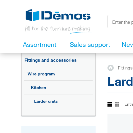
Assortment
Sales support
Ne
Fittings and accessories
Fitting
Wire program
Lard
Kitchen
Larder units
Entr