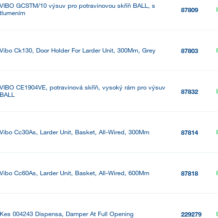
VIBO GCSTM/10 výsuv pro potravinovou skříň BALL, s
87809
tlumením
Vibo Ck130, Door Holder For Larder Unit, 300Mm, Grey
87803
VIBO CE1904VE, potravinová skříň, vysoký rám pro výsuv
87832
BALL
Vibo Cc30As, Larder Unit, Basket, All-Wired, 300Mm
87814
Vibo Cc60As, Larder Unit, Basket, All-Wired, 600Mm
87818
Kes 004243 Dispensa, Damper At Full Opening
229279