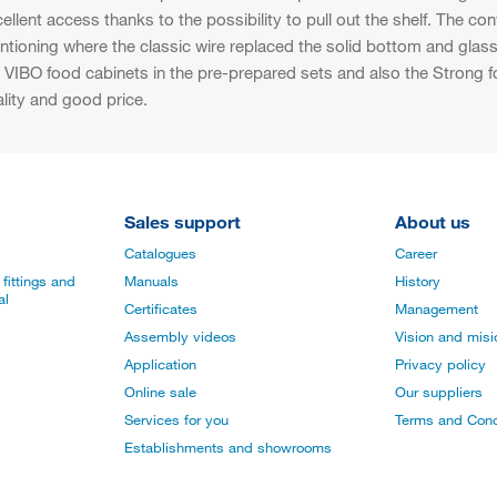
ellent access thanks to the possibility to pull out the shelf. The 
tioning where the classic wire replaced the solid bottom and glass 
 VIBO food cabinets in the pre-prepared sets and also the Strong foo
lity and good price.
Sales support
About us
Catalogues
Career
fittings and
Manuals
History
al
Certificates
Management
Assembly videos
Vision and mis
Application
Privacy policy
Online sale
Our suppliers
Services for you
Terms and Cond
Establishments and showrooms