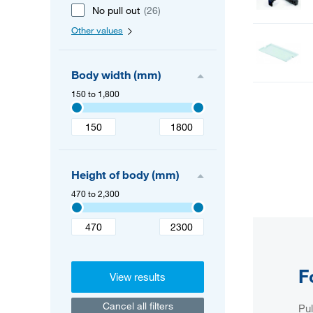
No pull out
(26)
Other values
Body width (mm)
150 to 1,800
Height of body (mm)
470 to 2,300
F
View results
Cancel all filters
Pul