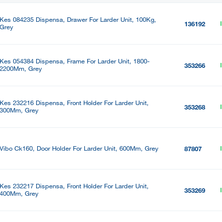
Kes 084235 Dispensa, Drawer For Larder Unit, 100Kg,
136192
Grey
Kes 054384 Dispensa, Frame For Larder Unit, 1800-
353266
2200Mm, Grey
Kes 232216 Dispensa, Front Holder For Larder Unit,
353268
300Mm, Grey
Vibo Ck160, Door Holder For Larder Unit, 600Mm, Grey
87807
Kes 232217 Dispensa, Front Holder For Larder Unit,
353269
400Mm, Grey