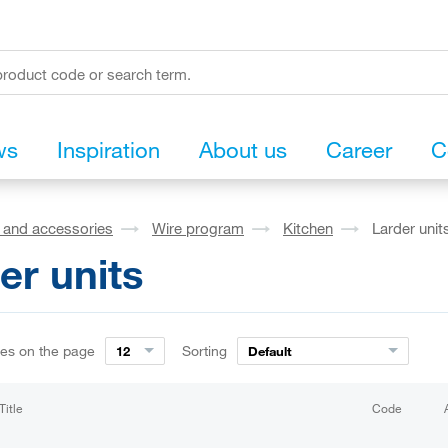
ws
Inspiration
About us
Career
C
s and accessories
Wire program
Kitchen
Larder unit
er units
ies on the page
Sorting
12
Default
Title
Code