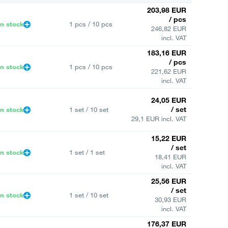
203,98 EUR
/ pcs
In stock
1 pcs / 10 pcs
246,82 EUR
incl. VAT
183,16 EUR
/ pcs
In stock
1 pcs / 10 pcs
221,62 EUR
incl. VAT
24,05 EUR
/ set
In stock
1 set / 10 set
29,1 EUR incl. VAT
15,22 EUR
/ set
In stock
1 set / 1 set
18,41 EUR
incl. VAT
25,56 EUR
/ set
In stock
1 set / 10 set
30,93 EUR
incl. VAT
176,37 EUR