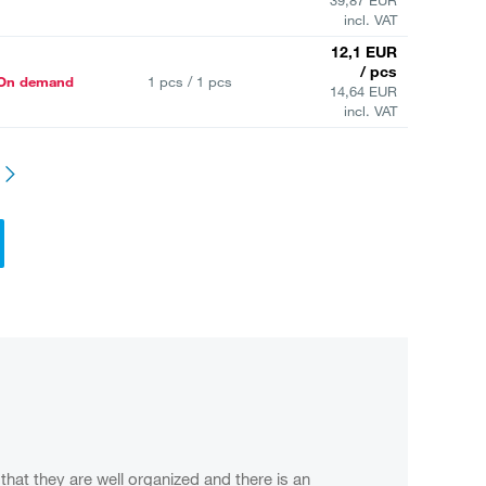
incl. VAT
12,1 EUR
/ pcs
On demand
1 pcs / 1 pcs
14,64 EUR
incl. VAT
that they are well organized and there is an