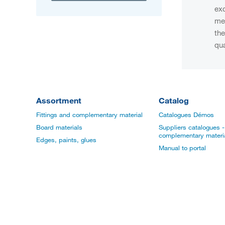
exc
men
the
qua
Assortment
Catalog
Fittings and complementary material
Catalogues Démos
Board materials
Suppliers catalogues - 
complementary materi
Edges, paints, glues
Manual to portal