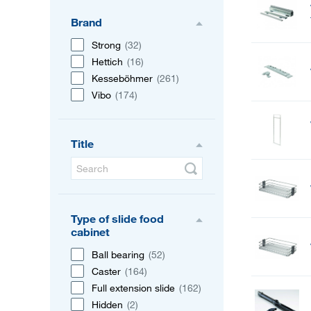
Brand
Strong
(32)
Hettich
(16)
Kesseböhmer
(261)
Vibo
(174)
Title
Type of slide food
cabinet
Ball bearing
(52)
Caster
(164)
Full extension slide
(162)
Hidden
(2)