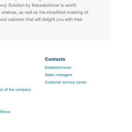
convoy Solution by Kesseböhmer is worth
shelves, as well as the simplified ordering of
d cabinets that will delight you with their
Contacts
Establishments
Sales managers
Customer service center
ion of the company
itions