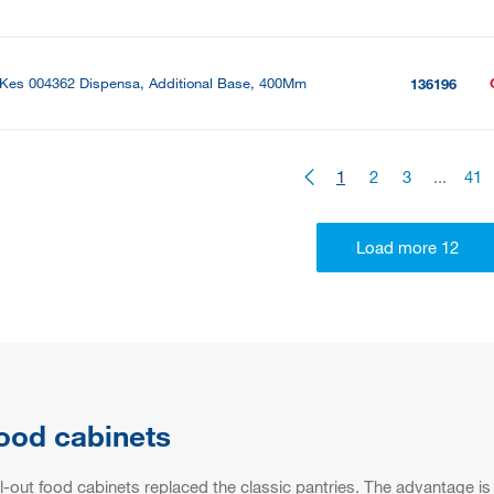
Kes 004362 Dispensa, Additional Base, 400Mm
136196
1
2
3
...
41
ood cabinets
l-out food cabinets replaced the classic pantries. The advantage is 