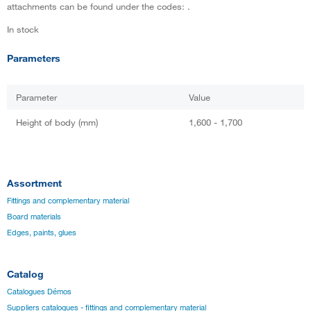
attachments can be found under the codes: .
In stock
Parameters
Parameter
Value
Height of body (mm)
1,600 - 1,700
Assortment
Fittings and complementary material
Board materials
Edges, paints, glues
Catalog
Catalogues Démos
Suppliers catalogues - fittings and complementary material