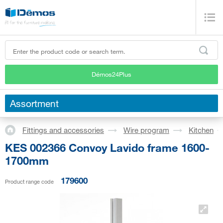
Démos24Plus
Assortment
Fittings and accessories
Wire program
Kitchen
KES 002366 Convoy Lavido frame 1600-
1700mm
179600
Product range code