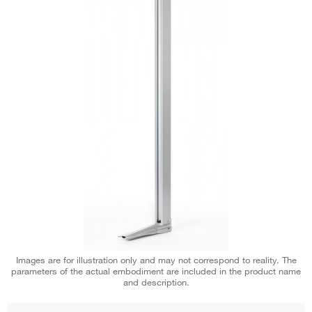
Images are for illustration only and may not correspond to reality. The
parameters of the actual embodiment are included in the product name
and description.