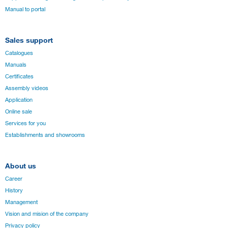
Manual to portal
Sales support
Catalogues
Manuals
Certificates
Assembly videos
Application
Online sale
Services for you
Establishments and showrooms
About us
Career
History
Management
Vision and mision of the company
Privacy policy