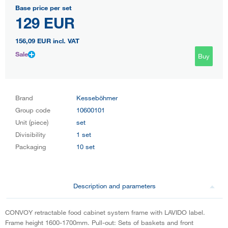
Base price per set
129 EUR
156,09 EUR
incl. VAT
Sale
Buy
Brand
Kesseböhmer
Group code
10600101
Unit (piece)
set
Divisibility
1 set
Packaging
10 set
Description and parameters
CONVOY retractable food cabinet system frame with LAVIDO label.
Frame height 1600-1700mm. Pull-out: Sets of baskets and front