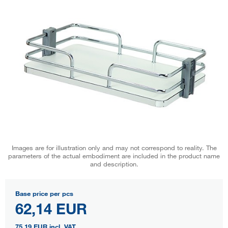
Images are for illustration only and may not correspond to reality. The
parameters of the actual embodiment are included in the product name
and description.
Base price per pcs
62,14 EUR
75,19 EUR
incl. VAT