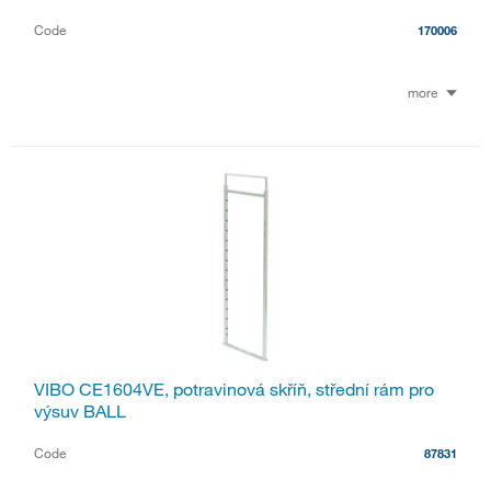
Code
170006
more
VIBO CE1604VE, potravinová skříň, střední rám pro
výsuv BALL
Code
87831