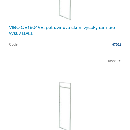
VIBO CE1904VE, potravinová skříň, vysoký rám pro
výsuv BALL
Code
87832
more