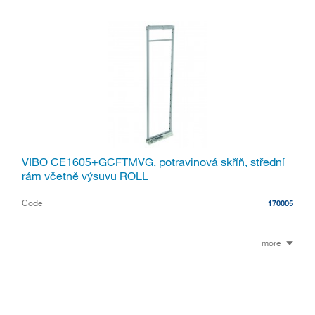
VIBO CE1605+GCFTMVG, potravinová skříň, střední
rám včetně výsuvu ROLL
Code
170005
more