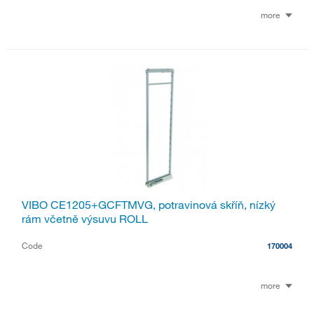
more
VIBO CE1205+GCFTMVG, potravinová skříň, nízký
rám včetně výsuvu ROLL
Code
170004
more