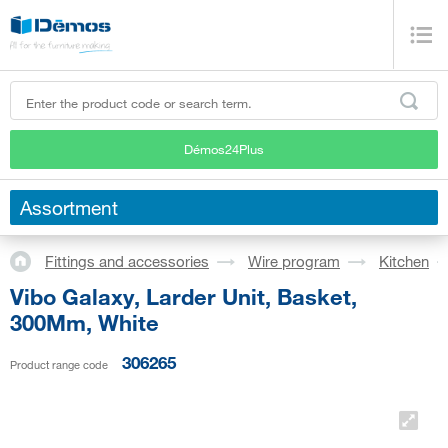
Démos24Plus
Assortment
Fittings and accessories
Wire program
Kitchen
Vibo Galaxy, Larder Unit, Basket,
300Mm, White
306265
Product range code