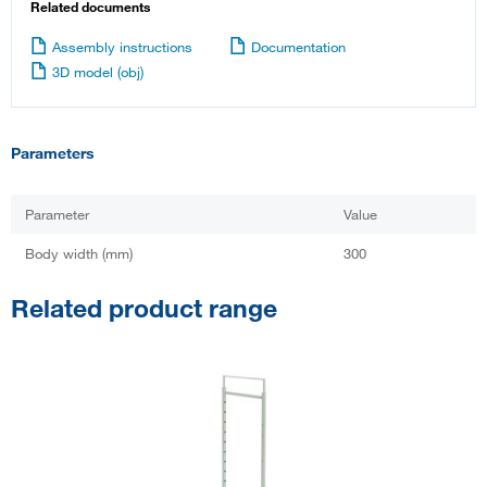
Related documents
Assembly instructions
Documentation
3D model (obj)
Parameters
Parameter
Value
Body width (mm)
300
Related product range