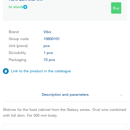
In stock
Buy
Brand
Vibo
Group code
10600101
Unit (piece)
pcs
Divisibility
1 pcs
Packaging
10 pcs
Link to the product in the catalogue
Description and parameters
Shelves for the food cabinet from the Galaxy series. Oval wire combined
with full dem. For 300 mm body.