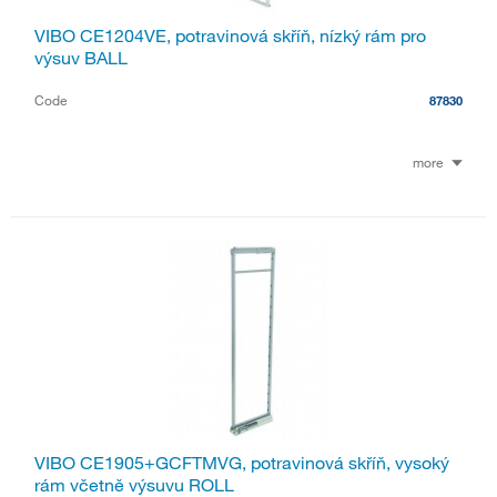
VIBO CE1204VE, potravinová skříň, nízký rám pro
výsuv BALL
Code
87830
more
VIBO CE1905+GCFTMVG, potravinová skříň, vysoký
rám včetně výsuvu ROLL