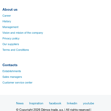
About us
Career
History
Management
Vision and mision of the company
Privacy policy
Our suppliers
Terms and Conditions
Contacts
Establishments
Sales managers
Customer service center
News
Inspiration
facebook
linkedin
youtube
© Copyright 2026 Démos trade, a.s. | All rights reserved |