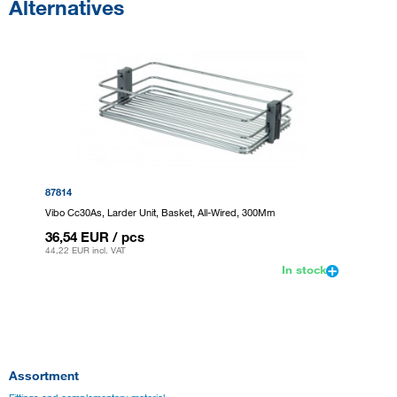
Alternatives
87814
Vibo Cc30As, Larder Unit, Basket, All-Wired, 300Mm
36,54 EUR
/ pcs
44,22 EUR
incl. VAT
In stock
Assortment