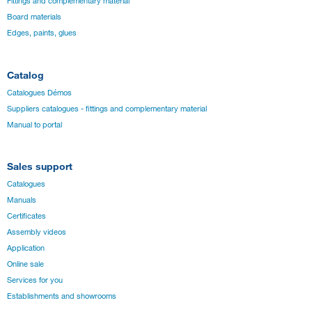
Fittings and complementary material
Board materials
Edges, paints, glues
Catalog
Catalogues Démos
Suppliers catalogues - fittings and complementary material
Manual to portal
Sales support
Catalogues
Manuals
Certificates
Assembly videos
Application
Online sale
Services for you
Establishments and showrooms