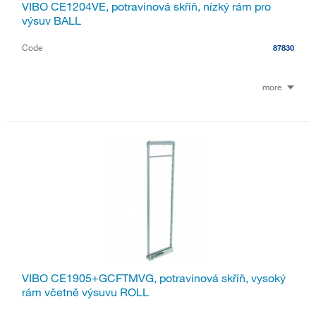
VIBO CE1204VE, potravinová skříň, nízký rám pro
výsuv BALL
Code
87830
more
VIBO CE1905+GCFTMVG, potravinová skříň, vysoký
rám včetně výsuvu ROLL