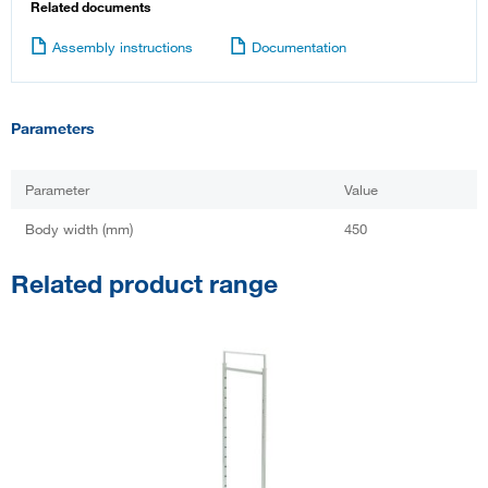
Related documents
Assembly instructions
Documentation
Parameters
Parameter
Value
Body width (mm)
450
Related product range