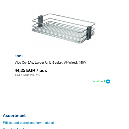
87816
Vibo Cc45As, Larder Unit, Basket, All-Wired, 450Mm
44,25 EUR
/ pcs
53,54 EUR
incl. VAT
In stock
Assortment
Fittings and complementary material