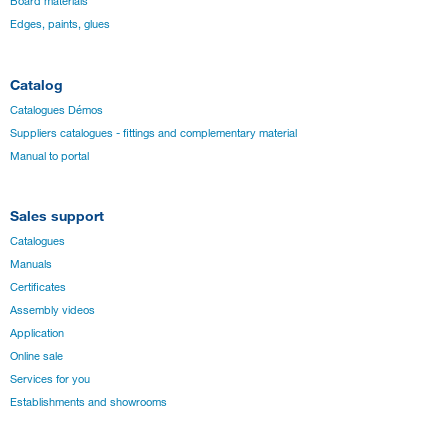
Board materials
Edges, paints, glues
Catalog
Catalogues Démos
Suppliers catalogues - fittings and complementary material
Manual to portal
Sales support
Catalogues
Manuals
Certificates
Assembly videos
Application
Online sale
Services for you
Establishments and showrooms