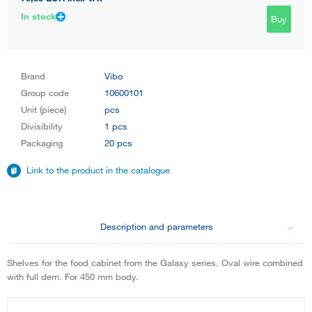
In stock
Buy
Brand
Vibo
Group code
10600101
Unit (piece)
pcs
Divisibility
1 pcs
Packaging
20 pcs
Link to the product in the catalogue
Description and parameters
Shelves for the food cabinet from the Galaxy series. Oval wire combined
with full dem. For 450 mm body.