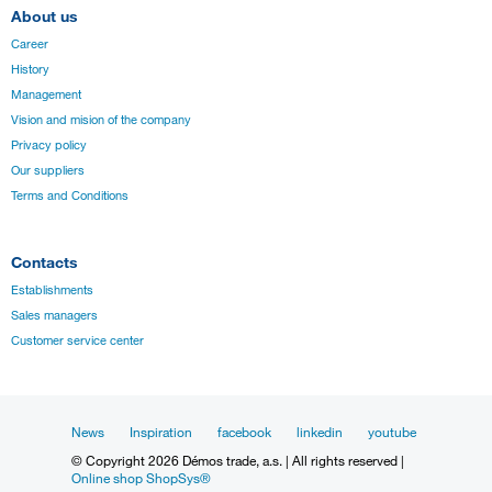
About us
Career
History
Management
Vision and mision of the company
Privacy policy
Our suppliers
Terms and Conditions
Contacts
Establishments
Sales managers
Customer service center
News
Inspiration
facebook
linkedin
youtube
© Copyright 2026 Démos trade, a.s. | All rights reserved |
Online shop ShopSys®