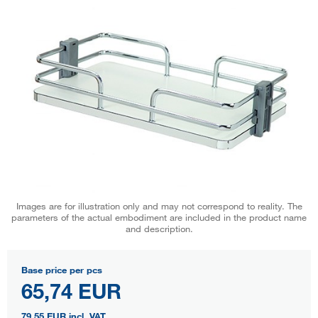
Images are for illustration only and may not correspond to reality. The
parameters of the actual embodiment are included in the product name
and description.
Base price per pcs
65,74 EUR
79,55 EUR
incl. VAT