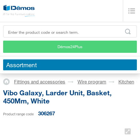
Démos24Plus
Assortment
Fittings and accessories
Wire program
Kitchen
Vibo Galaxy, Larder Unit, Basket,
450Mm, White
306267
Product range code