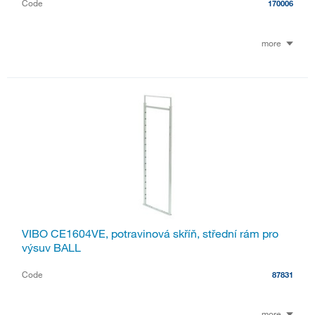
Code
170006
more
VIBO CE1604VE, potravinová skříň, střední rám pro
výsuv BALL
Code
87831
more