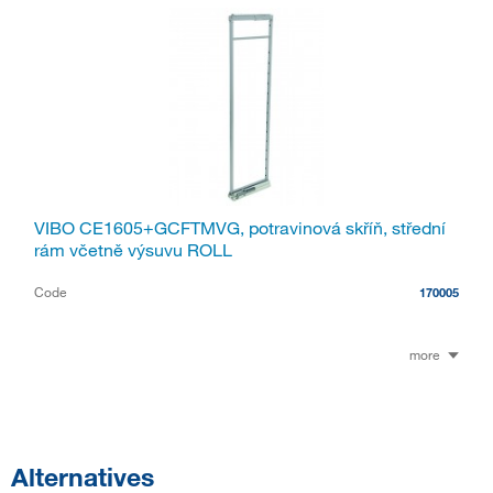
VIBO CE1605+GCFTMVG, potravinová skříň, střední
rám včetně výsuvu ROLL
Code
170005
more
Alternatives