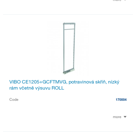
VIBO CE1205+GCFTMVG, potravinová skříň, nízký
rám včetně výsuvu ROLL
Code
170004
more