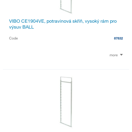
VIBO CE1904VE, potravinová skříň, vysoký rám pro
výsuv BALL
Code
87832
more