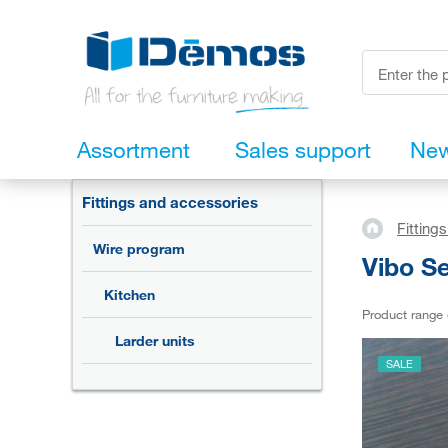
Assortment
Sales support
Ne
Fittings and accessories
Fitting
Wire program
Vibo Se
Kitchen
Product range
Larder units
SALE