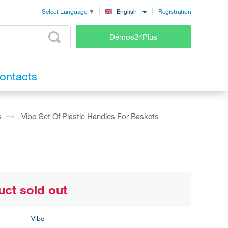
Registration
English
Select Language
▼
Démos24Plus
ontacts
s
Vibo Set Of Plastic Handles For Baskets
uct sold out
Vibo