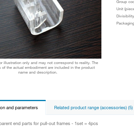
Group co
Unit (piec
Divisibilit
Packagin
r illustration only and may not correspond to reality. The
 of the actual embodiment are included in the product
name and description.
ion and parameters
Related product range (accessories) (5)
parent end parts for pull-out frames - 1set = 4pcs