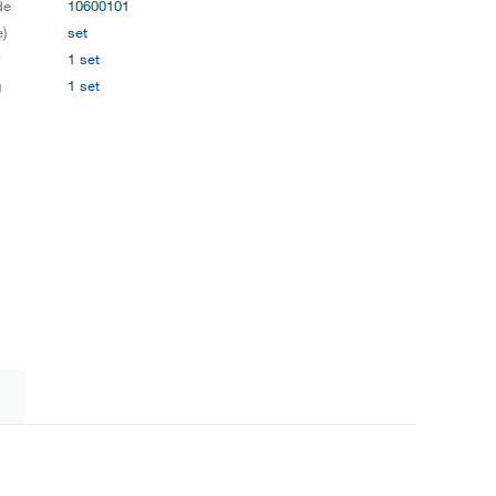
de
10600101
e)
set
y
1 set
g
1 set