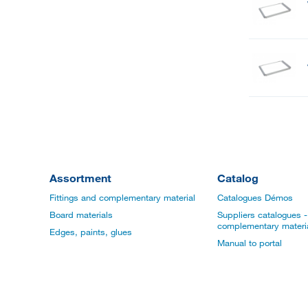
Assortment
Catalog
Fittings and complementary material
Catalogues Démos
Board materials
Suppliers catalogues - 
complementary materi
Edges, paints, glues
Manual to portal