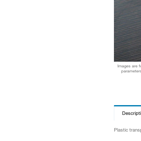
Images are fo
parameters
Descript
Plastic trans