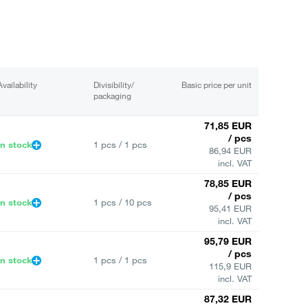
Availability
Divisibility/
Basic price per unit
packaging
71,85 EUR
/ pcs
In stock
1 pcs / 1 pcs
86,94 EUR
incl. VAT
78,85 EUR
/ pcs
In stock
1 pcs / 10 pcs
95,41 EUR
incl. VAT
95,79 EUR
/ pcs
In stock
1 pcs / 1 pcs
115,9 EUR
incl. VAT
87,32 EUR