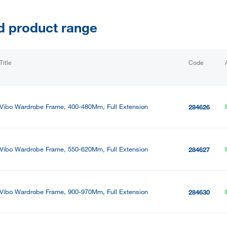
d product range
Title
Code
Vibo Wardrobe Frame, 400-480Mm, Full Extension
284626
Vibo Wardrobe Frame, 550-620Mm, Full Extension
284627
Vibo Wardrobe Frame, 900-970Mm, Full Extension
284630