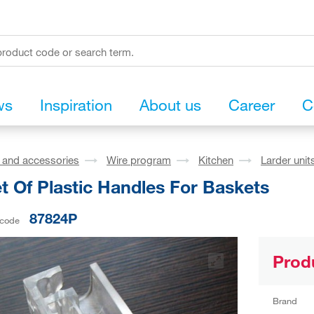
ws
Inspiration
About us
Career
C
s and accessories
Wire program
Kitchen
Larder unit
t Of Plastic Handles For Baskets
87824P
 code
Prod
Brand