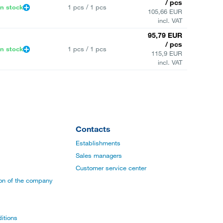
/ pcs
In stock
1 pcs / 1 pcs
105,66 EUR
incl. VAT
95,79 EUR
/ pcs
In stock
1 pcs / 1 pcs
115,9 EUR
incl. VAT
Contacts
Establishments
Sales managers
Customer service center
ion of the company
itions