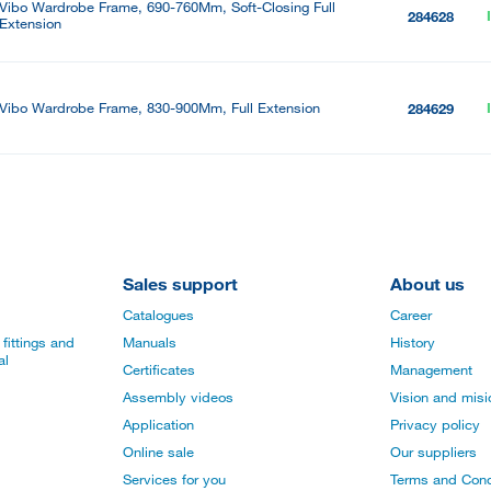
Vibo Wardrobe Frame, 690-760Mm, Soft-Closing Full
284628
Extension
Vibo Wardrobe Frame, 830-900Mm, Full Extension
284629
Sales support
About us
Catalogues
Career
fittings and
Manuals
History
al
Certificates
Management
Assembly videos
Vision and mis
Application
Privacy policy
Online sale
Our suppliers
Services for you
Terms and Cond