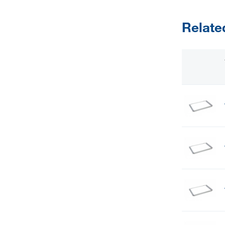
Relate