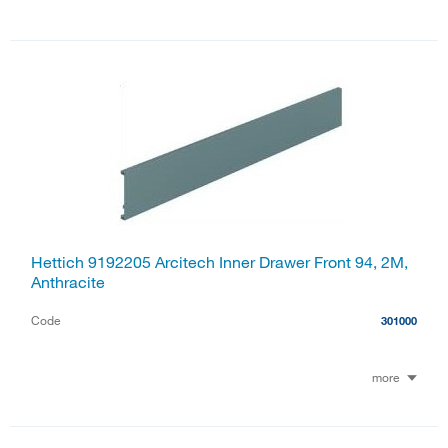
Hettich 9192205 Arcitech Inner Drawer Front 94, 2M,
Anthracite
Code
301000
more