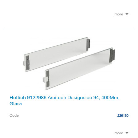
more
Hettich 9122986 Arcitech Designside 94, 400Mm,
Glass
Code
226180
more