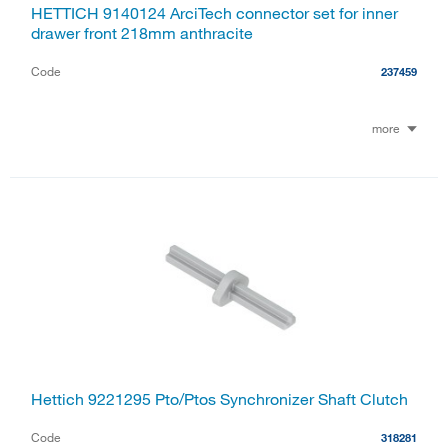
HETTICH 9140124 ArciTech connector set for inner
drawer front 218mm anthracite
Code
237459
more
Hettich 9221295 Pto/Ptos Synchronizer Shaft Clutch
Code
318281