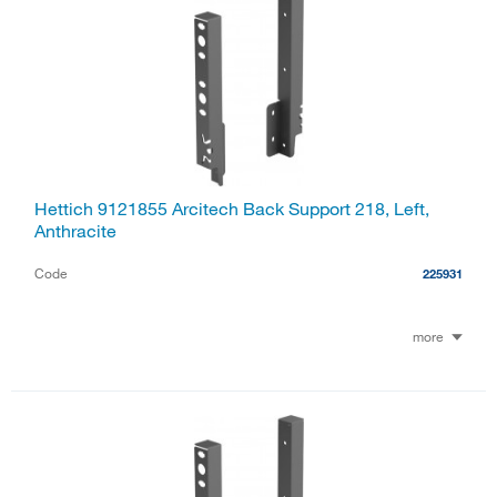
Hettich 9121855 Arcitech Back Support 218, Left,
Anthracite
Code
225931
more