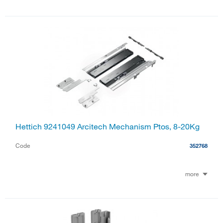
Hettich 9241049 Arcitech Mechanism Ptos, 8-20Kg
Code
352768
more