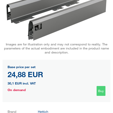
Images are for illustration only and may not correspond to reality. The
parameters of the actual embodiment are included in the product name
and description.
Base price per set
24,88 EUR
30,1 EUR
incl. VAT
On demand
Buy
Brand
Hettich