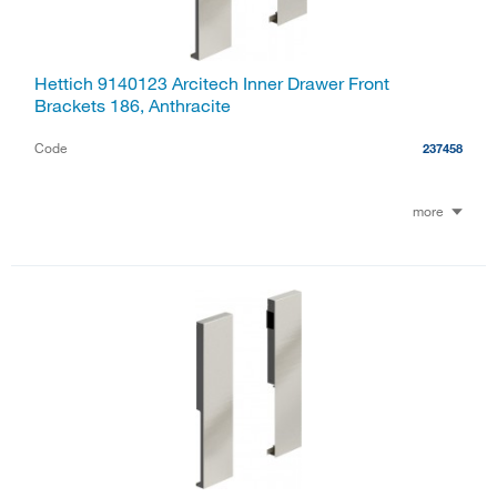
Hettich 9140123 Arcitech Inner Drawer Front
Brackets 186, Anthracite
Code
237458
more