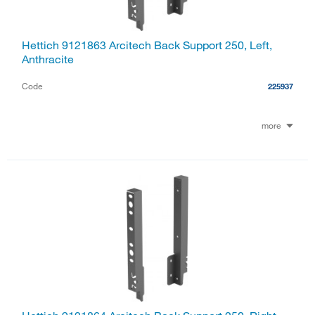
Hettich 9121863 Arcitech Back Support 250, Left,
Anthracite
Code
225937
more