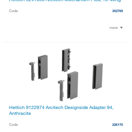
Code
352769
more
Hettich 9122974 Arcitech Designside Adapter 94,
Anthracite
Code
226170