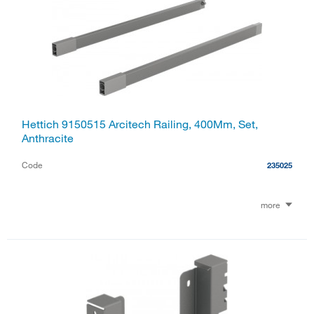
Hettich 9150515 Arcitech Railing, 400Mm, Set,
Anthracite
Code
235025
more