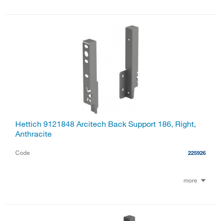
Hettich 9121848 Arcitech Back Support 186, Right,
Anthracite
Code
225926
more