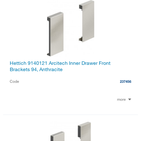
Hettich 9140121 Arcitech Inner Drawer Front
Brackets 94, Anthracite
Code
237456
more