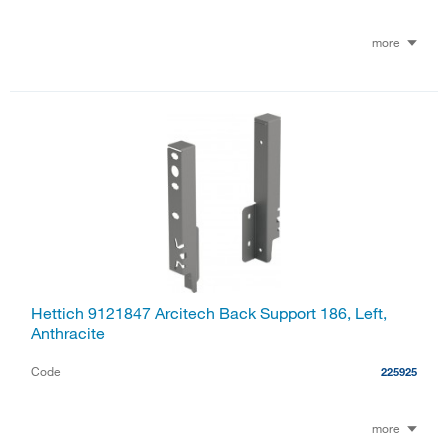
more
Hettich 9121847 Arcitech Back Support 186, Left,
Anthracite
Code
225925
more