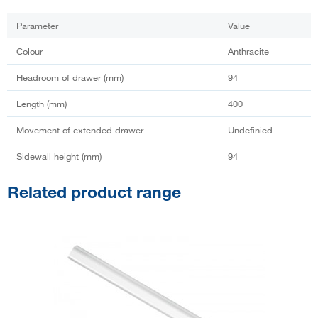
Parameter
Value
Colour
Anthracite
Headroom of drawer (mm)
94
Length (mm)
400
Movement of extended drawer
Undefinied
Sidewall height (mm)
94
Related product range