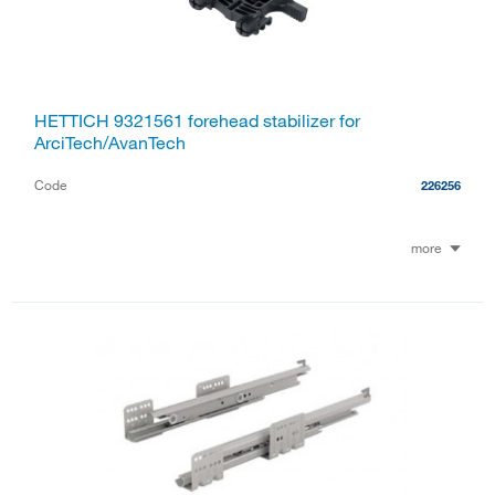
HETTICH 9321561 forehead stabilizer for
ArciTech/AvanTech
Code
226256
more