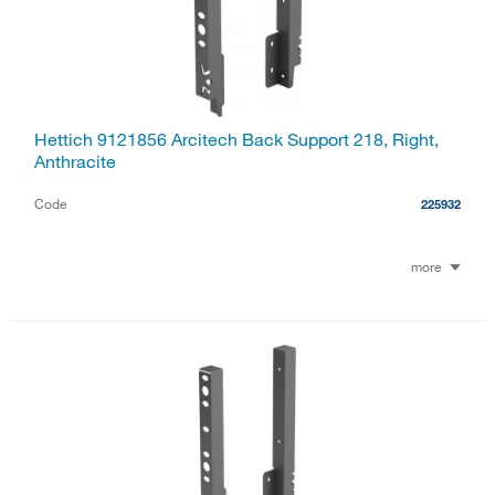
Hettich 9121856 Arcitech Back Support 218, Right,
Anthracite
Code
225932
more