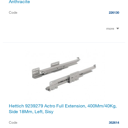
Anthracite
Code
226130
more
Hettich 9239279 Actro Full Extension, 400Mm/40Kg,
Side 18Mm, Left, Sisy
Code
352614