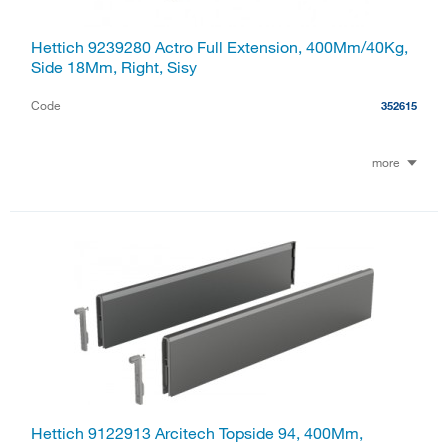
Hettich 9239280 Actro Full Extension, 400Mm/40Kg,
Side 18Mm, Right, Sisy
Code
352615
more
Hettich 9122913 Arcitech Topside 94, 400Mm,