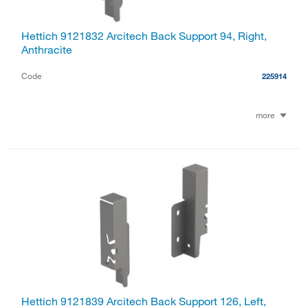
Hettich 9121832 Arcitech Back Support 94, Right,
Anthracite
Code
225914
more
Hettich 9121839 Arcitech Back Support 126, Left,