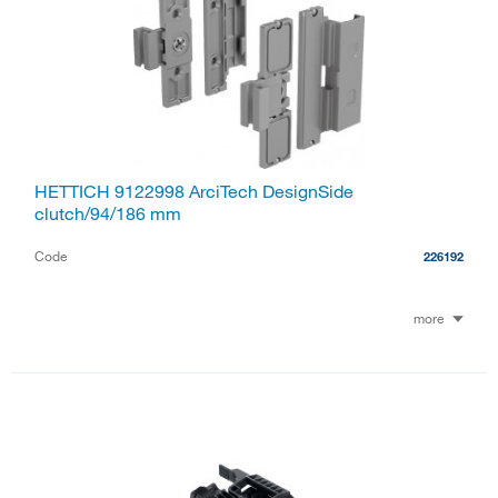
HETTICH 9122998 ArciTech DesignSide
clutch/94/186 mm
Code
226192
more