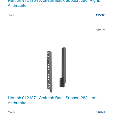
Hettich 9121864 Arcitech Back Support 250, Right,
Anthracite
Code
225938
more
Hettich 9121871 Arcitech Back Support 282, Left,
Anthracite
Code
225943