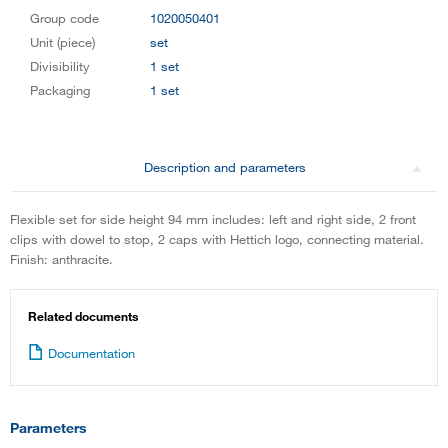
Group code
1020050401
Unit (piece)
set
Divisibility
1 set
Packaging
1 set
Description and parameters
Flexible set for side height 94 mm includes: left and right side, 2 front
clips with dowel to stop, 2 caps with Hettich logo, connecting material.
Finish: anthracite.
Related documents
Documentation
Parameters