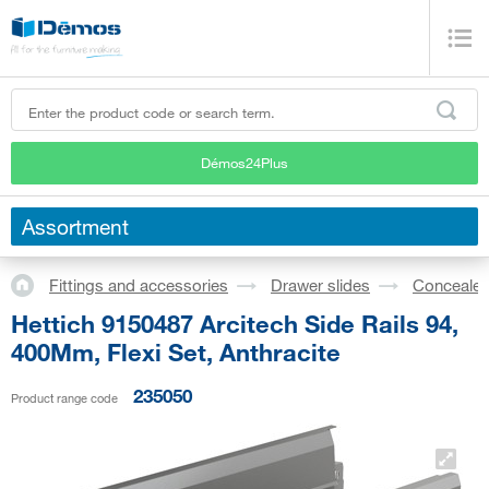
Démos24Plus
Assortment
Fittings and accessories
Drawer slides
Concealed
Hettich 9150487 Arcitech Side Rails 94,
400Mm, Flexi Set, Anthracite
235050
Product range code