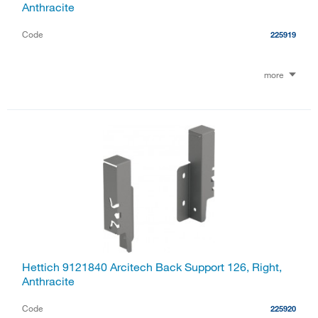
Anthracite
Code
225919
more
Hettich 9121840 Arcitech Back Support 126, Right,
Anthracite
Code
225920