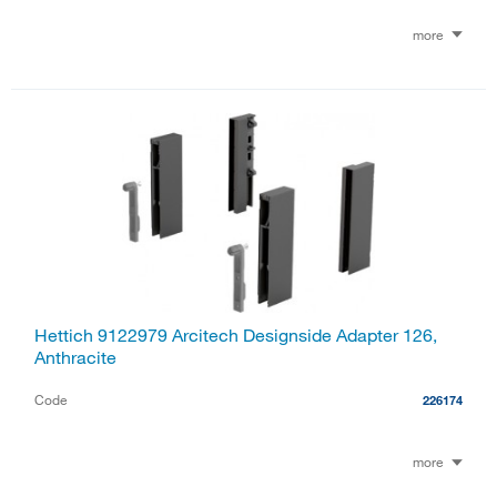
more
Hettich 9122979 Arcitech Designside Adapter 126,
Anthracite
Code
226174
more