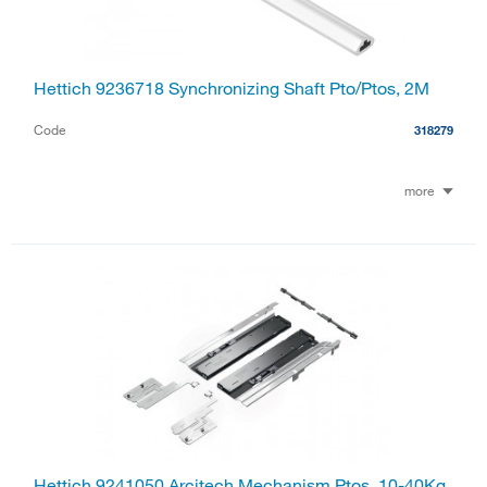
Hettich 9236718 Synchronizing Shaft Pto/Ptos, 2M
Code
318279
more
Hettich 9241050 Arcitech Mechanism Ptos, 10-40Kg