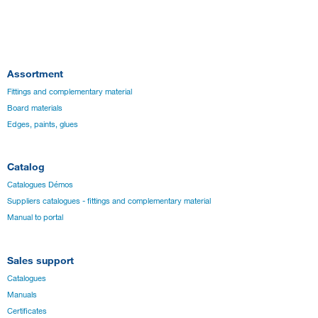
Assortment
Fittings and complementary material
Board materials
Edges, paints, glues
Catalog
Catalogues Démos
Suppliers catalogues - fittings and complementary material
Manual to portal
Sales support
Catalogues
Manuals
Certificates