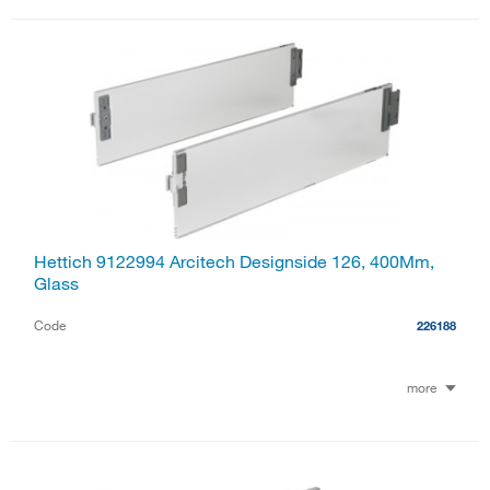
Hettich 9122994 Arcitech Designside 126, 400Mm,
Glass
Code
226188
more