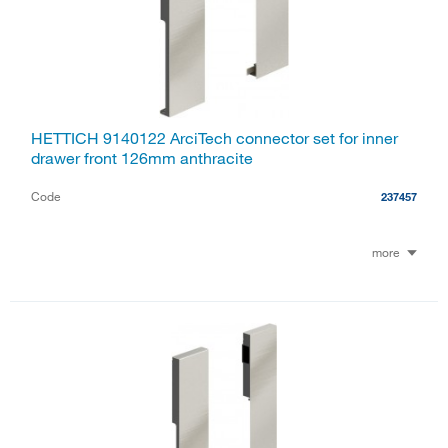
HETTICH 9140122 ArciTech connector set for inner
drawer front 126mm anthracite
Code
237457
more