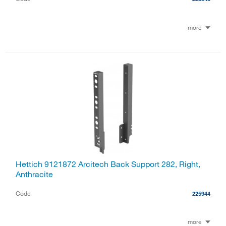
more
Hettich 9121872 Arcitech Back Support 282, Right,
Anthracite
Code
225944
more