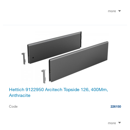
more
Hettich 9122950 Arcitech Topside 126, 400Mm,
Anthracite
Code
226150
more