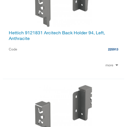
Hettich 9121831 Arcitech Back Holder 94, Left,
Anthracite
Code
225913
more